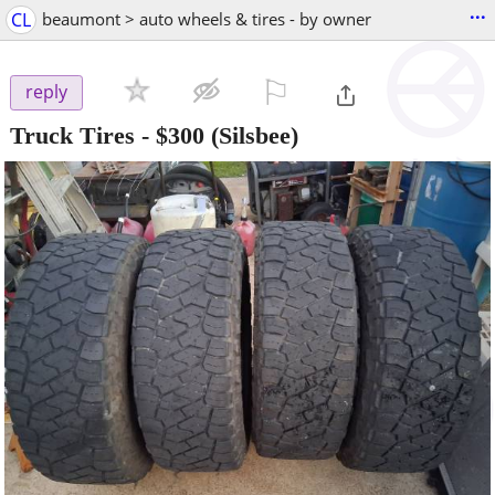
...
CL
beaumont > auto wheels & tires - by owner
⚐

reply
Truck Tires
-
$300
(Silsbee)