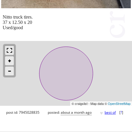
Nitto truck tires.
37 x 12.50 x 20
Used/good
© craigslist - Map data ©
OpenStreetMap
♥
post id: 7945028835
posted:
about a month ago
best of
[
?
]