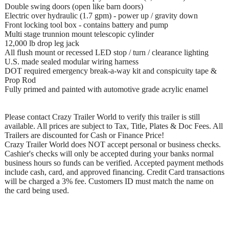
Double swing doors (open like barn doors)
Electric over hydraulic (1.7 gpm) - power up / gravity down
Front locking tool box - contains battery and pump
Multi stage trunnion mount telescopic cylinder
12,000 lb drop leg jack
All flush mount or recessed LED stop / turn / clearance lighting
U.S. made sealed modular wiring harness
DOT required emergency break-a-way kit and conspicuity tape &
Prop Rod
Fully primed and painted with automotive grade acrylic enamel
Please contact Crazy Trailer World to verify this trailer is still
available. All prices are subject to Tax, Title, Plates & Doc Fees. All
Trailers are discounted for Cash or Finance Price!
Crazy Trailer World does NOT accept personal or business checks.
Cashier's checks will only be accepted during your banks normal
business hours so funds can be verified. Accepted payment methods
include cash, card, and approved financing. Credit Card transactions
will be charged a 3% fee. Customers ID must match the name on
the card being used.