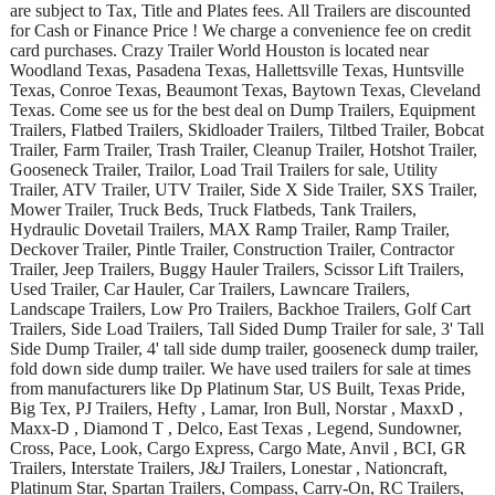
are subject to Tax, Title and Plates fees. All Trailers are discounted
for Cash or Finance Price ! We charge a convenience fee on credit
card purchases. Crazy Trailer World Houston is located near
Woodland Texas, Pasadena Texas, Hallettsville Texas, Huntsville
Texas, Conroe Texas, Beaumont Texas, Baytown Texas, Cleveland
Texas. Come see us for the best deal on Dump Trailers, Equipment
Trailers, Flatbed Trailers, Skidloader Trailers, Tiltbed Trailer, Bobcat
Trailer, Farm Trailer, Trash Trailer, Cleanup Trailer, Hotshot Trailer,
Gooseneck Trailer, Trailor, Load Trail Trailers for sale, Utility
Trailer, ATV Trailer, UTV Trailer, Side X Side Trailer, SXS Trailer,
Mower Trailer, Truck Beds, Truck Flatbeds, Tank Trailers,
Hydraulic Dovetail Trailers, MAX Ramp Trailer, Ramp Trailer,
Deckover Trailer, Pintle Trailer, Construction Trailer, Contractor
Trailer, Jeep Trailers, Buggy Hauler Trailers, Scissor Lift Trailers,
Used Trailer, Car Hauler, Car Trailers, Lawncare Trailers,
Landscape Trailers, Low Pro Trailers, Backhoe Trailers, Golf Cart
Trailers, Side Load Trailers, Tall Sided Dump Trailer for sale, 3' Tall
Side Dump Trailer, 4' tall side dump trailer, gooseneck dump trailer,
fold down side dump trailer. We have used trailers for sale at times
from manufacturers like Dp Platinum Star, US Built, Texas Pride,
Big Tex, PJ Trailers, Hefty , Lamar, Iron Bull, Norstar , MaxxD ,
Maxx-D , Diamond T , Delco, East Texas , Legend, Sundowner,
Cross, Pace, Look, Cargo Express, Cargo Mate, Anvil , BCI, GR
Trailers, Interstate Trailers, J&J Trailers, Lonestar , Nationcraft,
Platinum Star, Spartan Trailers, Compass, Carry-On, RC Trailers,