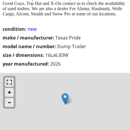
Good Guys, Top Hat and X-On contact us to check the availability
of used trailers. We are also a dealer For Aluma, Haulmark, Wells
Cargo, Alcom, Stealth and Snow Pro at some of our locations.
condition:
new
make / manufacturer:
Texas Pride
model name / number:
Dump Trailer
size / dimensions:
16Lx6.83W
year manufactured:
2026