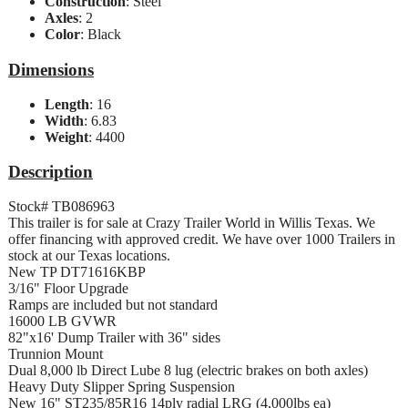
Construction
: Steel
Axles
: 2
Color
: Black
Dimensions
Length
: 16
Width
: 6.83
Weight
: 4400
Description
Stock# TB086963
This trailer is for sale at Crazy Trailer World in Willis Texas. We
offer financing with approved credit. We have over 1000 Trailers in
stock at our Texas locations.
New TP DT71616KBP
3/16" Floor Upgrade
Ramps are included but not standard
16000 LB GVWR
82"x16' Dump Trailer with 36" sides
Trunnion Mount
Dual 8,000 lb Direct Lube 8 lug (electric brakes on both axles)
Heavy Duty Slipper Spring Suspension
New 16" ST235/85R16 14ply radial LRG (4,000lbs ea)