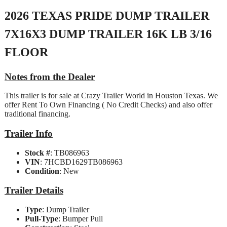
2026 TEXAS PRIDE DUMP TRAILER
7X16X3 DUMP TRAILER 16K LB 3/16
FLOOR
Notes from the Dealer
This trailer is for sale at Crazy Trailer World in Houston Texas. We
offer Rent To Own Financing ( No Credit Checks) and also offer
traditional financing.
Trailer Info
Stock #
: TB086963
VIN
: 7HCBD1629TB086963
Condition
: New
Trailer Details
Type
: Dump Trailer
Pull-Type
: Bumper Pull