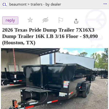
...
CL
beaumont > trailers - by dealer
⚐

reply
2026 Texas Pride Dump Trailer 7X16X3
Dump Trailer 16K LB 3/16 Floor
-
$9,090
(Houston, TX)
‹
›