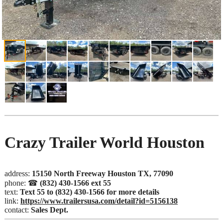
Crazy Trailer World Houston
address:
15150 North Freeway Houston TX, 77090
phone: ☎
(832) 430-1566 ext 55
text:
Text 55 to (832) 430-1566 for more details
link:
https://www.trailersusa.com/detail?id=5156138
contact:
Sales Dept.