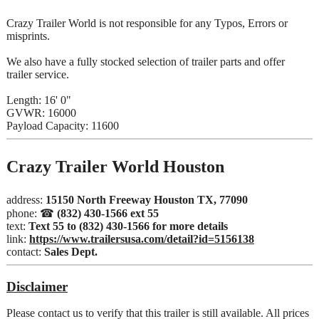
Crazy Trailer World is not responsible for any Typos, Errors or
misprints.
We also have a fully stocked selection of trailer parts and offer
trailer service.
Length: 16' 0"
GVWR: 16000
Payload Capacity: 11600
Crazy Trailer World Houston
address:
15150 North Freeway Houston TX, 77090
phone: ☎
(832) 430-1566 ext 55
text:
Text 55 to (832) 430-1566 for more details
link:
https://www.trailersusa.com/detail?id=5156138
contact:
Sales Dept.
Disclaimer
Please contact us to verify that this trailer is still available. All prices