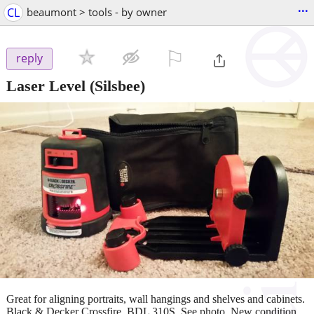
...
CL
beaumont > tools - by owner
⚐

reply
Laser Level
(Silsbee)
Great for aligning portraits, wall hangings and shelves and cabinets.
Black & Decker Crossfire. BDL 310S. See photo. New condition.