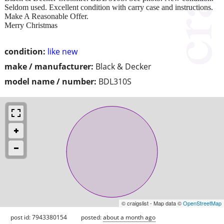
Seldom used. Excellent condition with carry case and instructions.
Make A Reasonable Offer.
Merry Christmas
condition:
like new
make / manufacturer:
Black & Decker
model name / number:
BDL310S
© craigslist - Map data ©
OpenStreetMap
post id: 7943380154
posted:
about a month ago