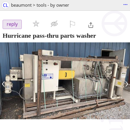
...
CL
beaumont > tools - by owner
⚐

reply
Hurricane pass-thru parts washer
‹
›