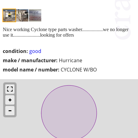
Nice working Cyclone type parts washer.................we no longer
use it......................looking for offers
condition:
good
make / manufacturer:
Hurricane
model name / number:
CYCLONE W/BO