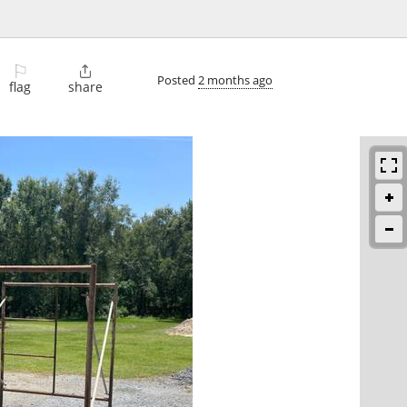
⚐

Posted
2 months ago
flag
share