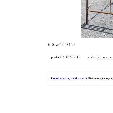
6’ Scaffold $150
post id: 7940755630
posted:
2 months 
Avoid scams, deal locally
Beware wiring (e