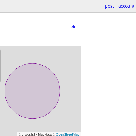
post
account
print
© craigslist - Map data ©
OpenStreetMap