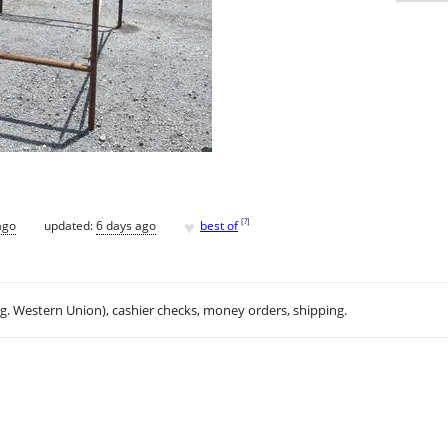
♥
[
?
]
ago
updated:
6 days ago
best of
.g. Western Union), cashier checks, money orders, shipping.