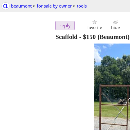
CL
beaumont
>
for sale by owner
>
tools
reply
favorite
hide
Scaffold
-
$150
(Beaumont)