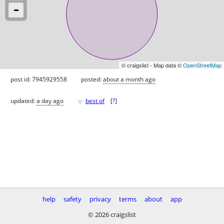
© craigslist - Map data ©
OpenStreetMap
post id: 7945929558
posted:
about a month ago
♥
updated:
a day ago
best of
[
?
]
help
safety
privacy
terms
about
app
© 2026 craigslist