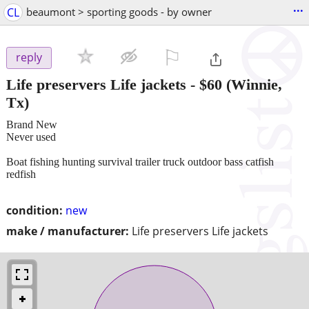
...
CL
beaumont > sporting goods - by owner
⚐

reply
Life preservers Life jackets
-
$60
(Winnie,
Tx)
Brand New
Never used
Boat fishing hunting survival trailer truck outdoor bass catfish
redfish
condition:
new
make / manufacturer:
Life preservers Life jackets