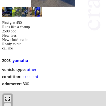
First gen 450
Runs like a champ
2500 obo
New tires
New clutch cable
Ready to run
call me
2003
yamaha
vehicle type:
other
condition:
excellent
odometer:
300