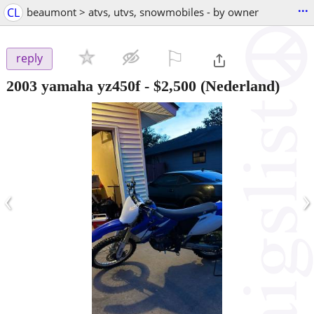
...
CL
beaumont > atvs, utvs, snowmobiles - by owner
⚐

reply
2003 yamaha yz450f
-
$2,500
(Nederland)
‹
›