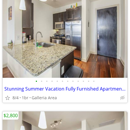
•
•
•
•
•
•
•
•
•
•
•
•
Stunning Summer Vacation Fully Furnished Apartment 30 Night Min Stay
8/4
1br
Galleria Area
$2,800