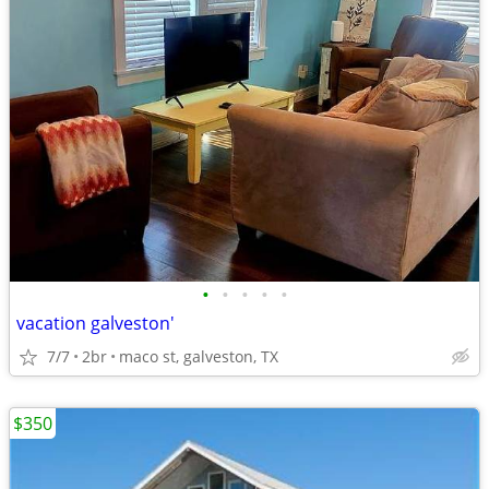
•
•
•
•
•
vacation galveston'
7/7
2br
maco st, galveston, TX
$350