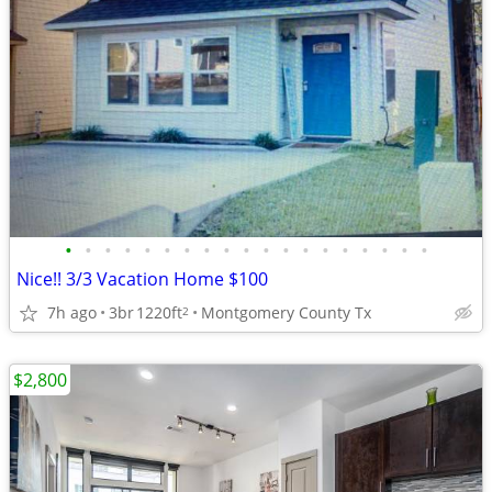
•
•
•
•
•
•
•
•
•
•
•
•
•
•
•
•
•
•
•
Nice!! 3/3 Vacation Home $100
7h ago
3br
1220ft
Montgomery County Tx
2
$2,800