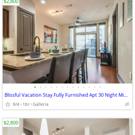
$2,800
•
•
•
•
•
•
•
•
•
•
•
•
•
Blissful Vacation Stay Fully Furnished Apt 30 Night Min Stay
8/4
1br
Galleria
$2,800