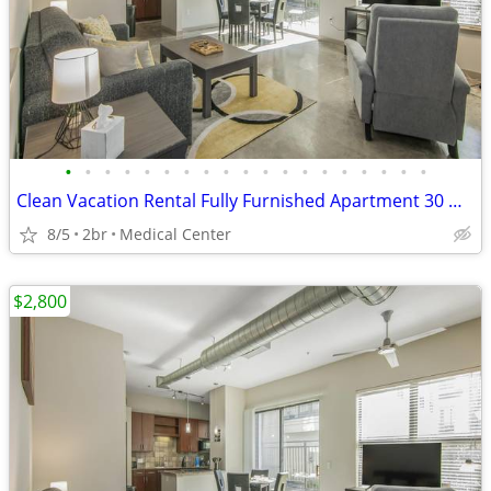
•
•
•
•
•
•
•
•
•
•
•
•
•
•
•
•
•
•
•
Clean Vacation Rental Fully Furnished Apartment 30 Night Min Stay
8/5
2br
Medical Center
$2,800