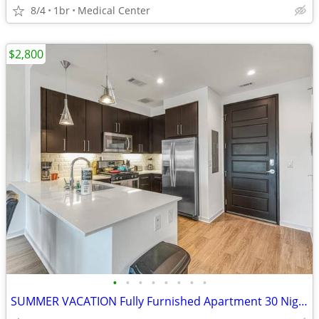
8/4
1br
Medical Center
$2,800
•
•
•
•
•
•
•
•
SUMMER VACATION Fully Furnished Apartment 30 Night Min Stay