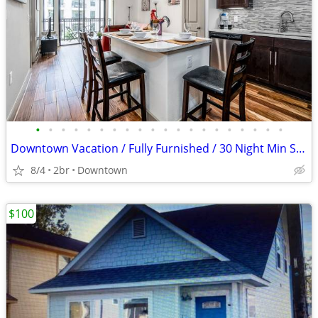
•
•
•
•
•
•
•
•
•
•
•
•
•
•
•
•
•
•
•
•
Downtown Vacation / Fully Furnished / 30 Night Min Stay
8/4
2br
Downtown
$100