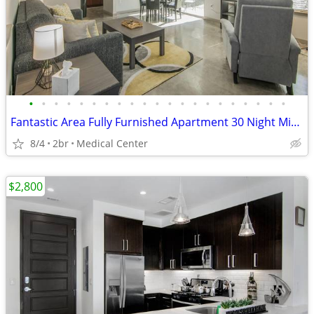
•
•
•
•
•
•
•
•
•
•
•
•
•
•
•
•
•
•
•
•
•
Fantastic Area Fully Furnished Apartment 30 Night Min Stay
8/4
2br
Medical Center
$2,800