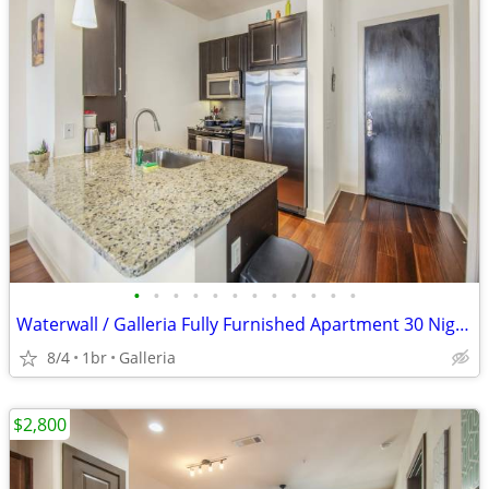
•
•
•
•
•
•
•
•
•
•
•
•
Waterwall / Galleria Fully Furnished Apartment 30 Night Stay Min
8/4
1br
Galleria
$2,800