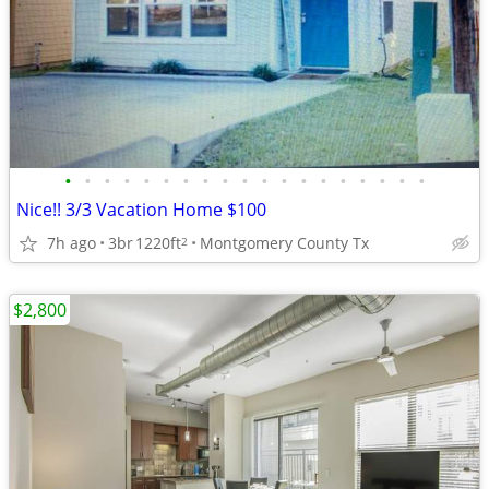
•
•
•
•
•
•
•
•
•
•
•
•
•
•
•
•
•
•
•
Nice!! 3/3 Vacation Home $100
7h ago
3br
1220ft
Montgomery County Tx
2
$2,800