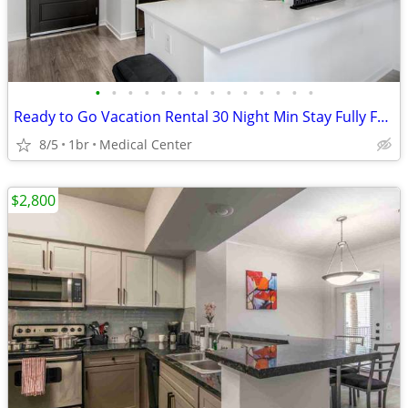
•
•
•
•
•
•
•
•
•
•
•
•
•
•
Ready to Go Vacation Rental 30 Night Min Stay Fully Furnished
8/5
1br
Medical Center
$2,800