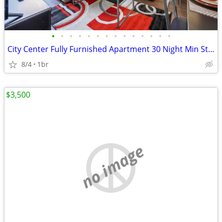
•
•
•
•
•
•
•
•
•
•
•
•
•
•
City Center Fully Furnished Apartment 30 Night Min Stay
8/4
1br
$3,500
no image