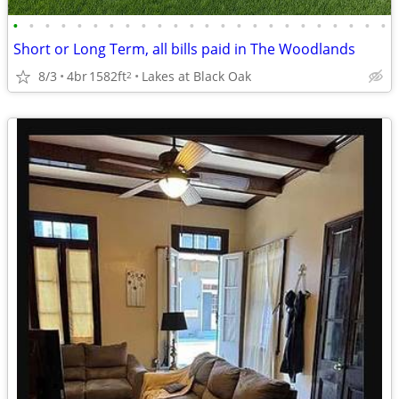
•
•
•
•
•
•
•
•
•
•
•
•
•
•
•
•
•
•
•
•
•
•
•
•
Short or Long Term, all bills paid in The Woodlands
8/3
4br
1582ft
Lakes at Black Oak
2