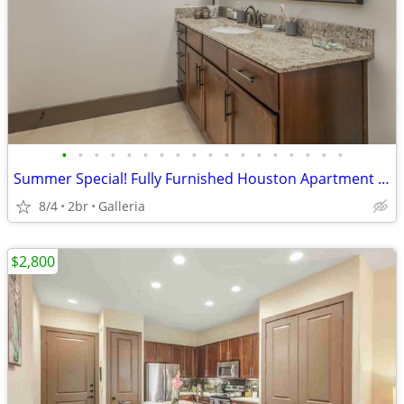
•
•
•
•
•
•
•
•
•
•
•
•
•
•
•
•
•
•
Summer Special! Fully Furnished Houston Apartment 30 Night Min Stay
8/4
2br
Galleria
$2,800