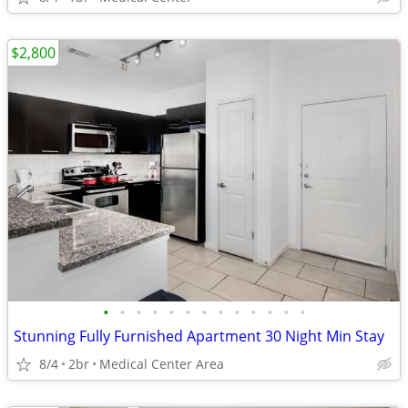
$2,800
•
•
•
•
•
•
•
•
•
•
•
•
•
Stunning Fully Furnished Apartment 30 Night Min Stay
8/4
2br
Medical Center Area