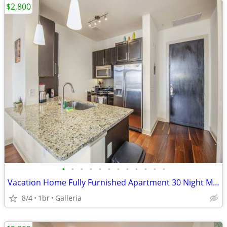
$2,800
•
•
•
•
•
•
•
•
•
•
•
•
Vacation Home Fully Furnished Apartment 30 Night Min Stay
8/4
1br
Galleria