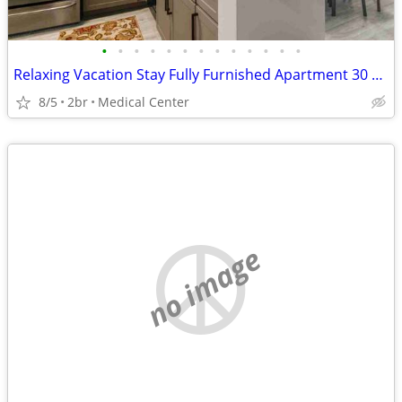
•
•
•
•
•
•
•
•
•
•
•
•
•
Relaxing Vacation Stay Fully Furnished Apartment 30 night min stay
8/5
2br
Medical Center
no image