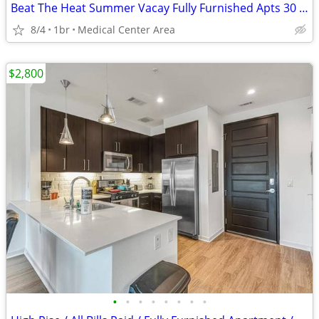
Beat The Heat Summer Vacay Fully Furnished Apts 30 Night Min Stay
8/4
1br
Medical Center Area
$2,800
•
•
•
•
•
•
•
•