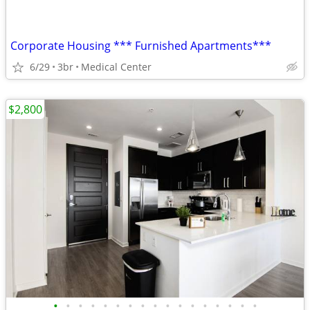
Corporate Housing *** Furnished Apartments***
6/29
3br
Medical Center
$2,800
•
•
•
•
•
•
•
•
•
•
•
•
•
•
•
•
•