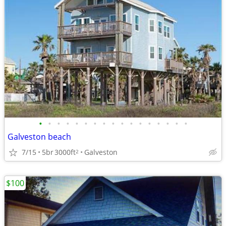
•
•
•
•
•
•
•
•
•
•
•
•
•
•
•
•
•
Galveston beach
7/15
5br
3000ft
Galveston
2
$100