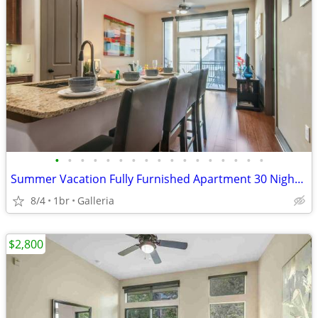
•
•
•
•
•
•
•
•
•
•
•
•
•
•
•
•
•
Summer Vacation Fully Furnished Apartment 30 Night Min Stay
8/4
1br
Galleria
$2,800