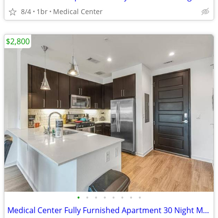
8/4
1br
Medical Center
$2,800
•
•
•
•
•
•
•
•
Medical Center Fully Furnished Apartment 30 Night Min Stay