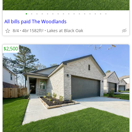
•
•
•
•
•
•
•
•
•
•
•
•
•
•
•
•
All bills paid The Woodlands
8/4
4br
1582ft
Lakes at Black Oak
2
$2,500