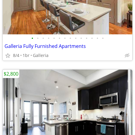
•
•
•
•
•
•
•
•
•
•
•
•
•
•
Galleria Fully Furnished Apartments
8/4
1br
Galleria
$2,800