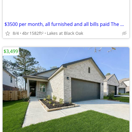
$3500 per month, all furnished and all bills paid The Woodlands
8/4
4br
1582ft
Lakes at Black Oak
2
$3,499