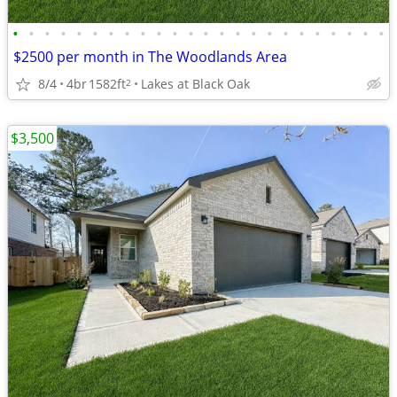
•
•
•
•
•
•
•
•
•
•
•
•
•
•
•
•
•
•
•
•
•
•
•
•
$2500 per month in The Woodlands Area
8/4
4br
1582ft
Lakes at Black Oak
2
$3,500