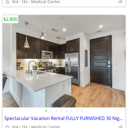
8/4
1br
Medical Center
$2,800
•
•
•
•
•
•
•
•
Spectacular Vacation Rental FULLY FURNISHED 30 Night Min Stay
8/4
1br
Medical Center