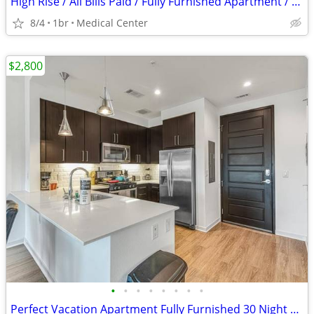
High Rise / All Bills Paid / Fully Furnished Apartment / 30 Night Min
8/4
1br
Medical Center
$2,800
•
•
•
•
•
•
•
•
Perfect Vacation Apartment Fully Furnished 30 Night Min Stay