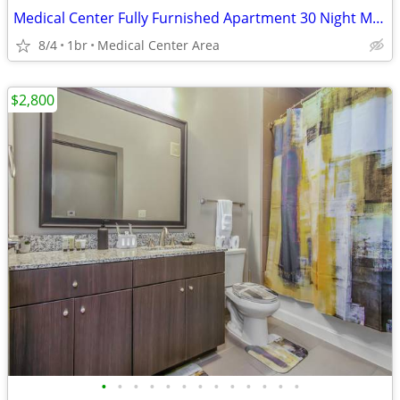
Medical Center Fully Furnished Apartment 30 Night Min Stay
8/4
1br
Medical Center Area
$2,800
•
•
•
•
•
•
•
•
•
•
•
•
•