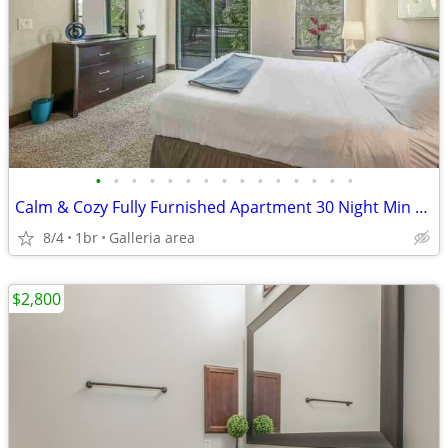
•
•
•
•
•
•
•
•
•
•
•
•
•
•
•
Calm & Cozy Fully Furnished Apartment 30 Night Min Stay
8/4
1br
Galleria area
$2,800