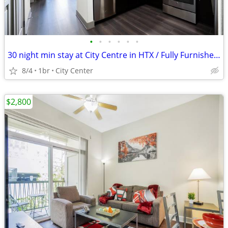
•
•
•
•
•
•
30 night min stay at City Centre in HTX / Fully Furnished !
8/4
1br
City Center
$2,800