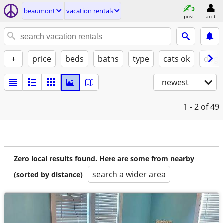
beaumont
vacation rentals
post
acct
+
price
beds
baths
type
cats ok
dogs
newest
1 - 2
of 49
Zero local results found. Here are some from nearby
search a wider area
(sorted by distance)