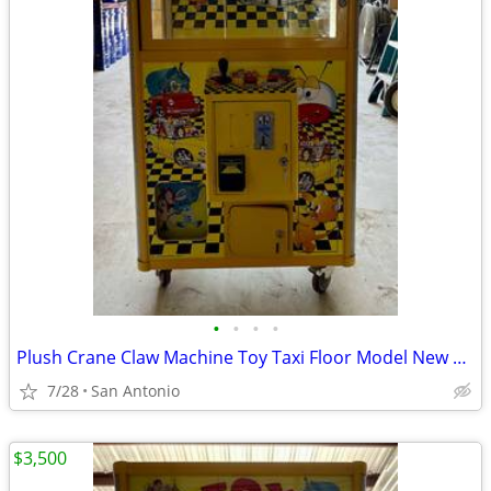
•
•
•
•
Plush Crane Claw Machine Toy Taxi Floor Model New DBA Includes Toys
7/28
San Antonio
$3,500