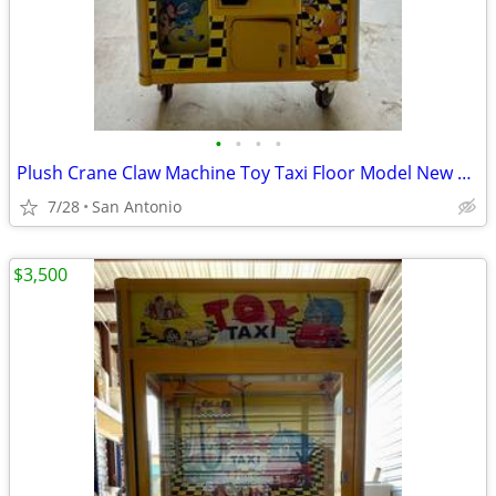
•
•
•
•
Plush Crane Claw Machine Toy Taxi Floor Model New DBA Includes Toys
7/28
San Antonio
$3,500