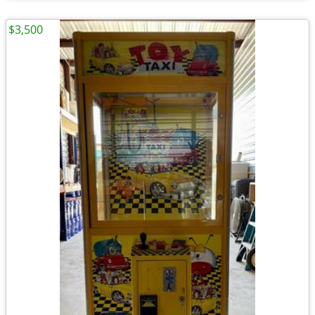
$3,500