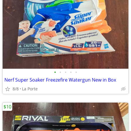
•
•
•
•
•
Nerf Super Soaker Freezefire Watergun New in Box
8/8
La Porte
$10