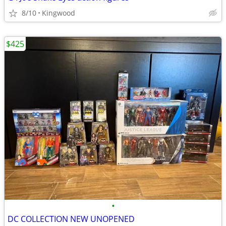
8/10
Kingwood
$425
•
DC COLLECTION NEW UNOPENED