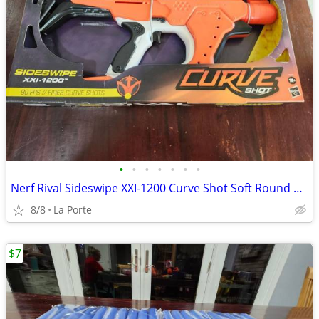
•
•
•
•
•
•
•
Nerf Rival Sideswipe XXI-1200 Curve Shot Soft Round Dart Blaster New in Box
8/8
La Porte
$7