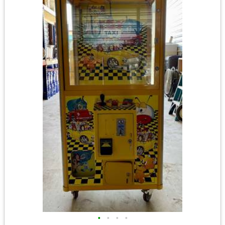
•
•
•
•