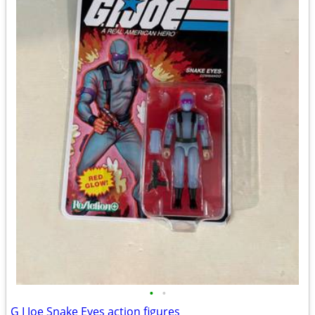
•
•
G I Joe Snake Eyes action figures