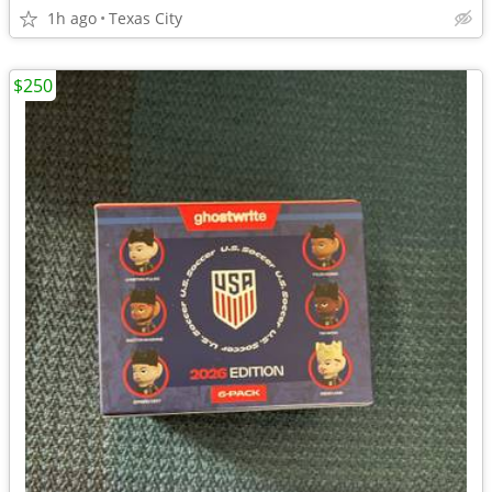
1h ago
Texas City
$250