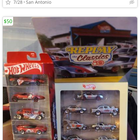
7/28
San Antonio
$50