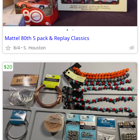
•
•
Mattel 80th 5 pack & Replay Classics
8/4
S. Houston
$20