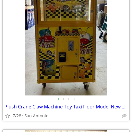
•
•
•
•
Plush Crane Claw Machine Toy Taxi Floor Model New DBA Includes Toys
7/28
San Antonio