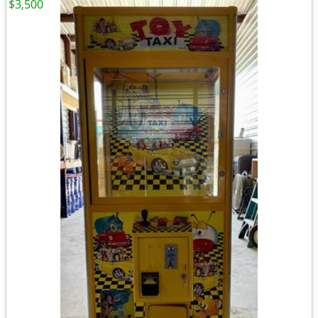
$3,500