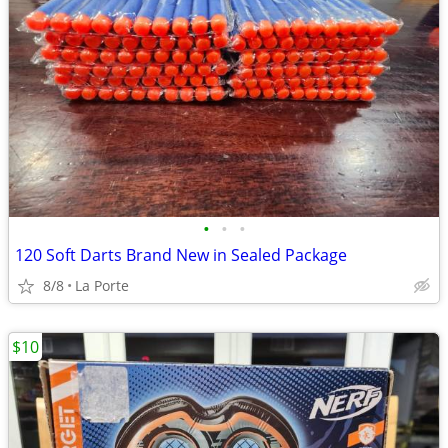
•
•
•
120 Soft Darts Brand New in Sealed Package
8/8
La Porte
$10