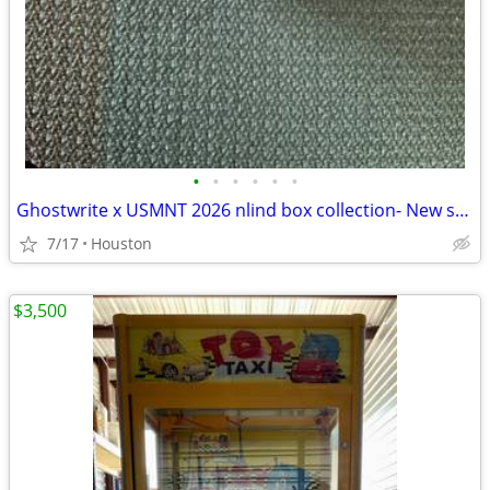
•
•
•
•
•
•
Ghostwrite x USMNT 2026 nlind box collection- New sealed
7/17
Houston
$3,500