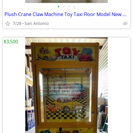
•
•
•
•
Plush Crane Claw Machine Toy Taxi Floor Model New DBA Includes Toys
7/28
San Antonio
$3,500