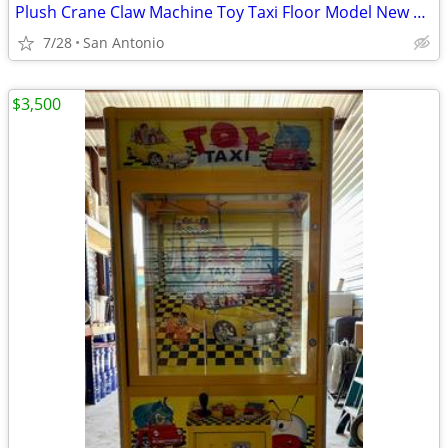
Plush Crane Claw Machine Toy Taxi Floor Model New DBA Includes Toys
7/28
San Antonio
$3,500