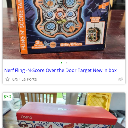
•
•
Nerf Fling -N-Score Over the Door Target New in box
8/9
La Porte
$30