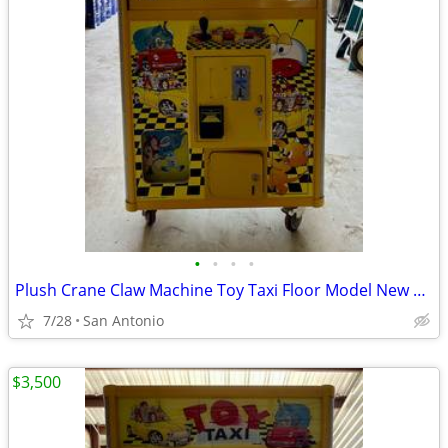
•
•
•
•
Plush Crane Claw Machine Toy Taxi Floor Model New DBA Includes Toys
7/28
San Antonio
$3,500