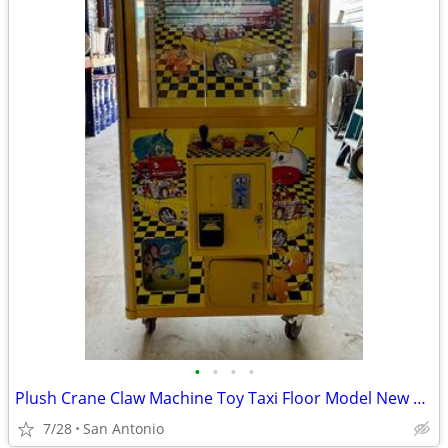
•
•
•
•
Plush Crane Claw Machine Toy Taxi Floor Model New DBA Includes Toys
7/28
San Antonio