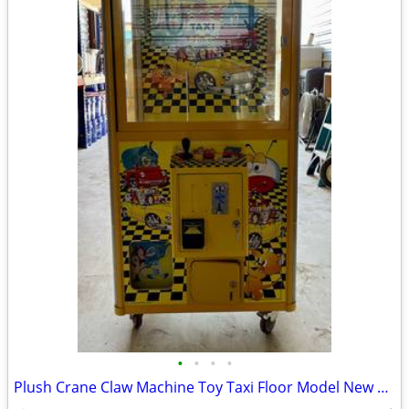
•
•
•
•
Plush Crane Claw Machine Toy Taxi Floor Model New DBA Includes Toys