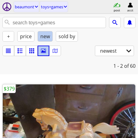
beaumont
toys+games
post
acct
+
price
new
sold by
newest
1 - 2
of 60
$379