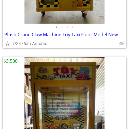
•
•
•
•
Plush Crane Claw Machine Toy Taxi Floor Model New DBA Includes Toys
7/28
San Antonio
$3,500