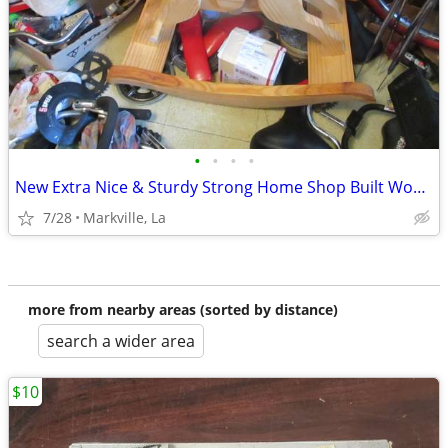
•
•
•
•
New Extra Nice & Sturdy Strong Home Shop Built Wood Rocking Horse
7/28
Markville, La
more from nearby areas (sorted by distance)
search a wider area
$10