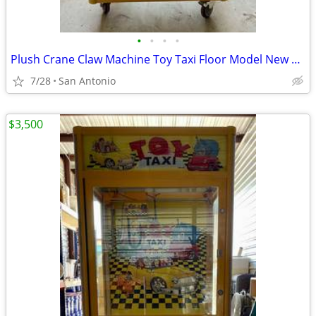
•
•
•
•
Plush Crane Claw Machine Toy Taxi Floor Model New DBA Includes Toys
7/28
San Antonio
$3,500