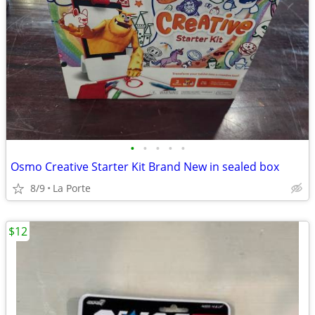
•
•
•
•
•
Osmo Creative Starter Kit Brand New in sealed box
8/9
La Porte
$12