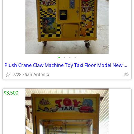
•
•
•
•
Plush Crane Claw Machine Toy Taxi Floor Model New DBA Includes Toys
7/28
San Antonio
$3,500