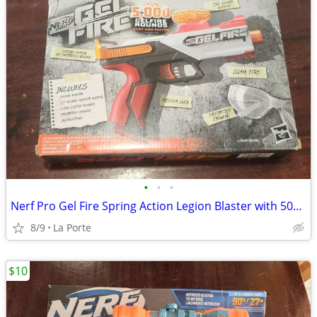
•
•
•
Nerf Pro Gel Fire Spring Action Legion Blaster with 5000 Rounds New in Box
8/9
La Porte
$10