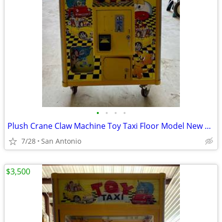
•
•
•
•
Plush Crane Claw Machine Toy Taxi Floor Model New DBA Includes Toys
7/28
San Antonio
$3,500