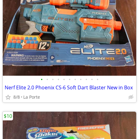
•
•
•
•
•
•
•
•
•
•
•
Nerf Elite 2.0 Phoenix CS-6 Soft Dart Blaster New in Box
8/8
La Porte
$10