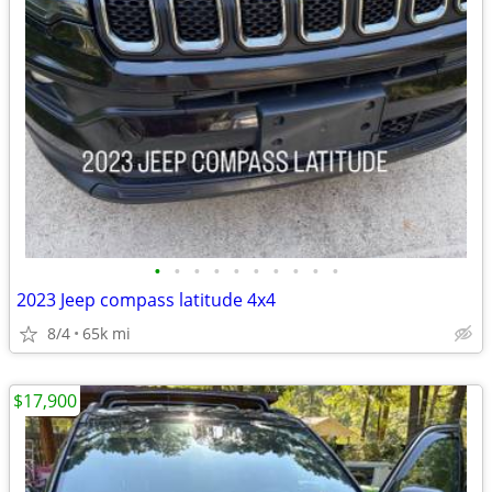
•
•
•
•
•
•
•
•
•
•
2023 Jeep compass latitude 4x4
8/4
65k mi
$17,900