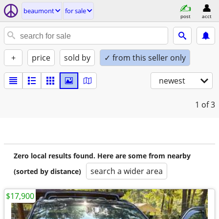
beaumont
for sale
post
acct
+
price
sold by
✓ from this seller only
newest
1
of 3
Zero local results found. Here are some from nearby
search a wider area
(sorted by distance)
$17,900