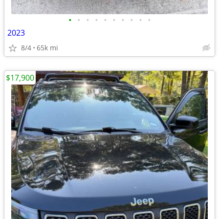
•
•
•
•
•
•
•
•
•
•
2023
8/4
65k mi
$17,900