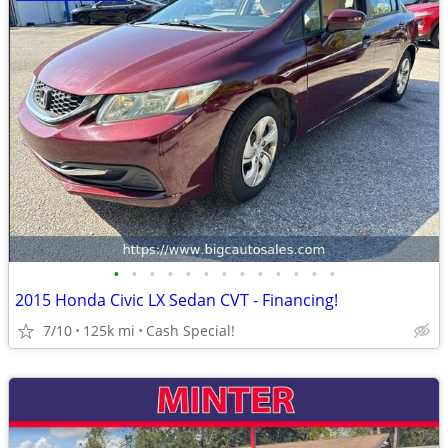
•
•
•
•
•
•
•
•
•
•
•
•
•
2015 Honda Civic LX Sedan CVT - Financing!
7/10
125k mi
Cash Special!