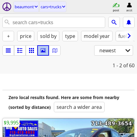
beaumont
cars+trucks
post
acct
+
price
sold by
type
model year
fuel
newest
1 - 2
of 60
Zero local results found. Here are some from nearby
search a wider area
(sorted by distance)
$9,995