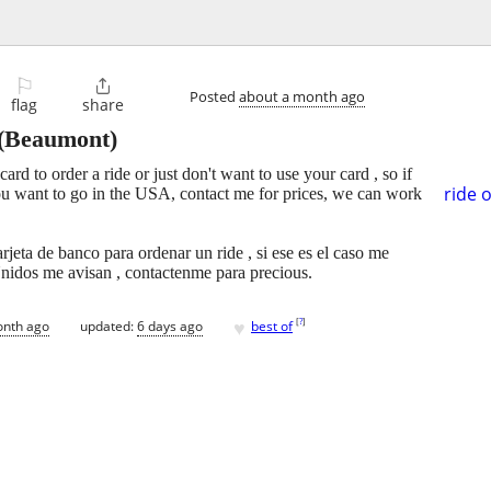
⚐

Posted
about a month ago
flag
share
(Beaumont)
ard to order a ride or just don't want to use your card , so if
ride 
ou want to go in the USA, contact me for prices, we can work
rjeta de banco para ordenar un ride , si ese es el caso me
Unidos me avisan , contactenme para precious.
♥
[
?
]
onth ago
updated:
6 days ago
best of