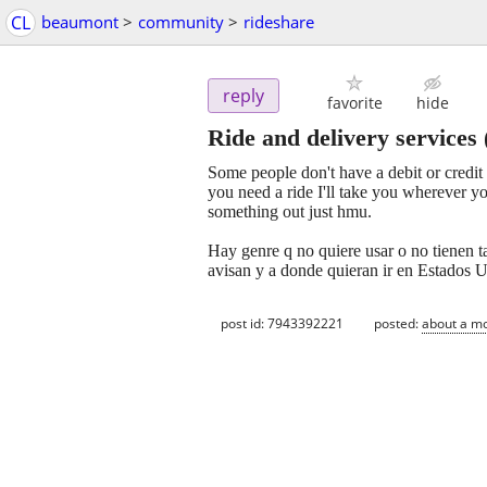
CL
beaumont
>
community
>
rideshare
reply
favorite
hide
Ride and delivery services
Some people don't have a debit or credit c
you need a ride I'll take you wherever y
something out just hmu.
Hay genre q no quiere usar o no tienen ta
avisan y a donde quieran ir en Estados 
post id: 7943392221
posted:
about a m