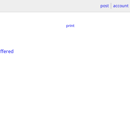
post
account
print
offered