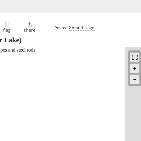
⚐

Posted
2 months ago
flag
share
r Lake)
ipes and steel rods