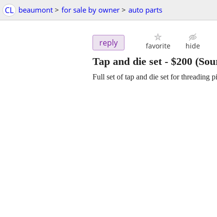
CL
beaumont
>
for sale by owner
>
auto parts
reply
favorite
hide
Tap and die set
-
$200
(Sou
Full set of tap and die set for threading p