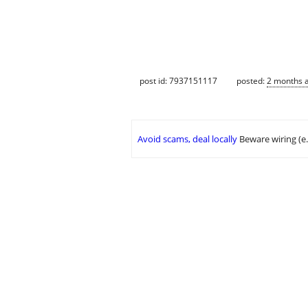
post id: 7937151117
posted:
2 months 
Avoid scams, deal locally
Beware wiring (e