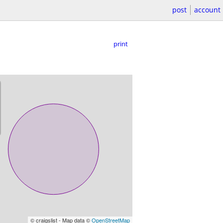
post
account
print
© craigslist - Map data ©
OpenStreetMap