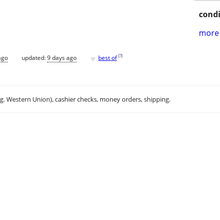
condi
more 
♥
[
?
]
ago
updated:
9 days ago
best of
.g. Western Union), cashier checks, money orders, shipping.