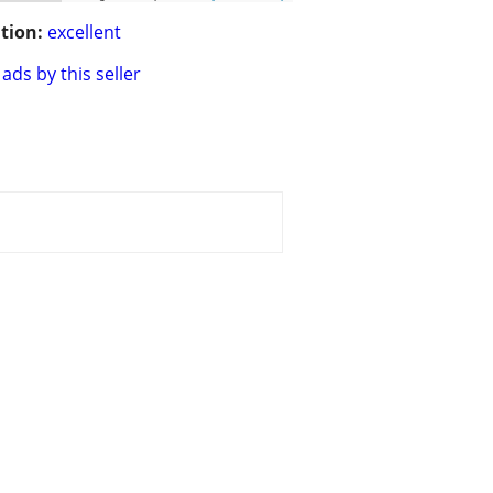
tion:
excellent
ads by this seller