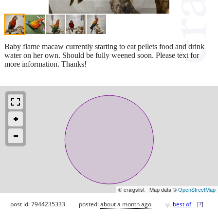
Baby flame macaw currently starting to eat pellets food and drink
water on her own. Should be fully weened soon. Please text for
more information. Thanks!
© craigslist - Map data ©
OpenStreetMap
♥
post id: 7944235333
posted:
about a month ago
best of
[
?
]