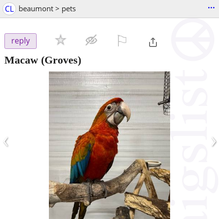
...
CL
beaumont > pets
⚐

reply
Macaw
(Groves)
‹
›