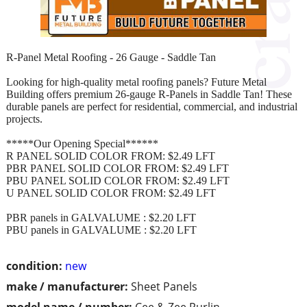
R-Panel Metal Roofing - 26 Gauge - Saddle Tan
Looking for high-quality metal roofing panels? Future Metal
Building offers premium 26-gauge R-Panels in Saddle Tan! These
durable panels are perfect for residential, commercial, and industrial
projects.
*****Our Opening Special******
R PANEL SOLID COLOR FROM: $2.49 LFT
PBR PANEL SOLID COLOR FROM: $2.49 LFT
PBU PANEL SOLID COLOR FROM: $2.49 LFT
U PANEL SOLID COLOR FROM: $2.49 LFT
PBR panels in GALVALUME : $2.20 LFT
PBU panels in GALVALUME : $2.20 LFT
condition:
new
make / manufacturer:
Sheet Panels
model name / number:
Cee & Zee Purlin