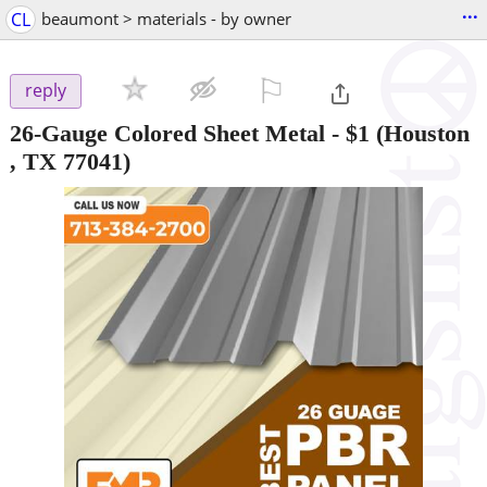
...
CL
beaumont > materials - by owner
⚐

reply
26-Gauge Colored Sheet Metal
-
$1
(Houston
, TX 77041)