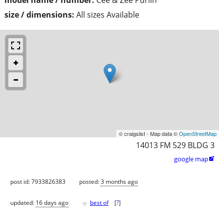
size / dimensions:
All sizes Available
© craigslist - Map data ©
OpenStreetMap
14013 FM 529 BLDG 3
google map

post id: 7933826383
posted:
3 months ago
♥
updated:
16 days ago
best of
[
?
]