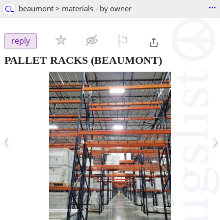
...
CL
beaumont > materials - by owner
⚐

reply
PALLET RACKS
(BEAUMONT)
‹
›