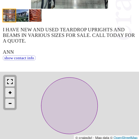
I HAVE NEW AND USED TEARDROP UPRIGHTS AND
BEAMS IN VARIOUS SIZES FOR SALE. CALL TODAY FOR
A QUOTE.
ANN
show contact info
© craigslist - Map data ©
OpenStreetMap