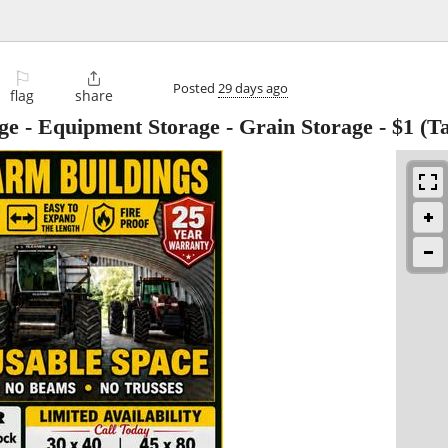
⚐

Posted
29 days ago
flag
share
age - Equipment Storage - Grain Storage
-
$1
(Ta