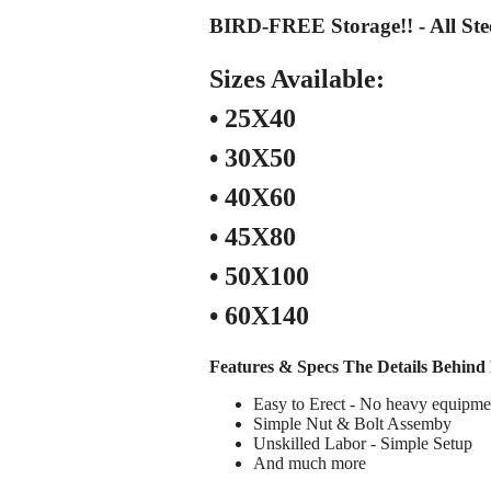
BIRD-FREE Storage!! - All Ste
Sizes Available:
• 25X40
• 30X50
• 40X60
• 45X80
• 50X100
• 60X140
Features & Specs
The Details Behind 
Easy to Erect - No heavy equipme
Simple Nut & Bolt Assemby
Unskilled Labor - Simple Setup
And much more