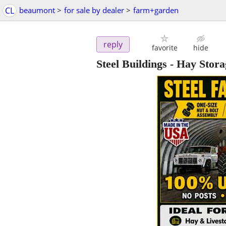
CL
beaumont
>
for sale by dealer
>
farm+garden
reply
favorite
hide
Steel Buildings - Hay Stor