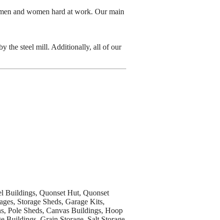
n men and women hard at work. Our main
the steel mill. Additionally, all of our
eel Buildings, Quonset Hut, Quonset
ages, Storage Sheds, Garage Kits,
ns, Pole Sheds, Canvas Buildings, Hoop
e Buildings, Grain Storage, Salt Storage