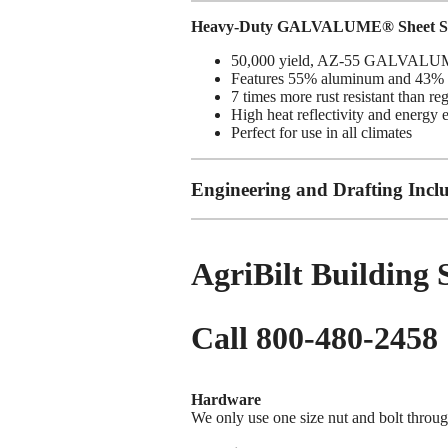
Heavy-Duty GALVALUME® Sheet St
50,000 yield, AZ-55 GALVALUME
Features 55% aluminum and 43% z
7 times more rust resistant than re
High heat reflectivity and energy 
Perfect for use in all climates
Engineering and Drafting Incl
AgriBilt Building
Call 800-480-2458
Hardware
We only use one size nut and bolt throug