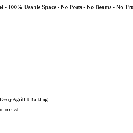
el - 100% Usable Space - No Posts - No Beams - No Tru
Every AgriBilt Building
nt needed