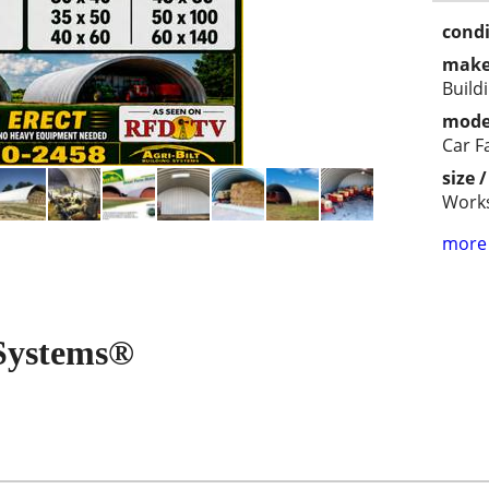
condi
make
Build
mode
Car 
size 
Work
more 
 Systems®