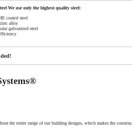
eel
We use only the highest quality steel:
 coated steel
inc alloy
gular galvanized steel
efficiency
uded!
 Systems®
hout the entire range of our building designs, which makes the construc