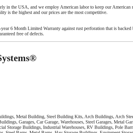
ively in the USA, and we employ American labor to keep our America
lity is the highest and our prices are the most competitive.
ear 6 Month Limited Warranty against rust perforation that is backed by 
ranteed free of defects.
 Systems®
uildings, Metal Building, Steel Building Kits, Arch Buildings, Arch St
Buildings, Garages, Car Garage, Warehouses, Steel Garages, Metal Gar
al Storage Buildings, Industrial Warehouses, RV Buildings, Pole Bar
ns, Steel Barns, Metal Barns, Hay Storage Buildings, Equipment Storag