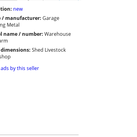
tion:
new
 / manufacturer:
Garage
ing Metal
l name / number:
Warehouse
Farm
/ dimensions:
Shed Livestock
shop
ads by this seller