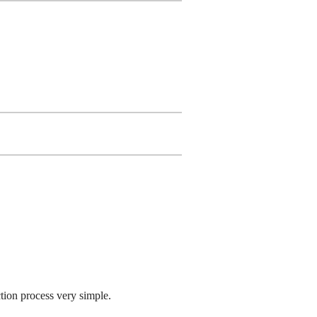
tion process very simple.