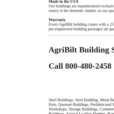
Made in the USA
Our buildings are manufactured exclus
source is the domestic market, so our qua
Warranty
Every AgriBilt building comes with a 25-y
pre-engineered building packages are gua
AgriBilt Building
Call 800-480-2458
Steel Buildings, Steel Building, Metal B
Huts, Quonset Buildings, Prefabricated 
Workshops, Storage Buildings, Commerci
Buildings, Animal Loafing Shelters, Bar