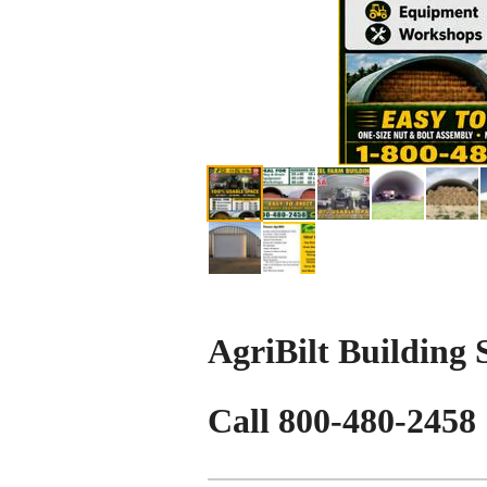
AgriBilt Building
Call 800-480-2458