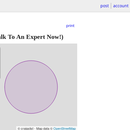
post
account
print
lk To An Expert Now!)
© craigslist - Map data ©
OpenStreetMap