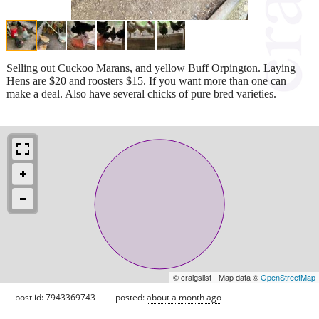
Selling out Cuckoo Marans, and yellow Buff Orpington. Laying
Hens are $20 and roosters $15. If you want more than one can
make a deal. Also have several chicks of pure bred varieties.
© craigslist - Map data ©
OpenStreetMap
post id: 7943369743
posted:
about a month ago