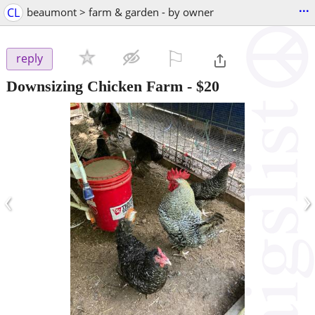
...
CL
beaumont > farm & garden - by owner
⚐

reply
Downsizing Chicken Farm
-
$20
‹
›