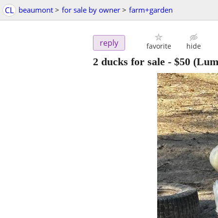
CL
beaumont
>
for sale by owner
>
farm+garden
reply
favorite
hide
2 ducks for sale
-
$50
(Lum