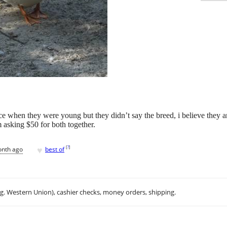
e when they were young but they didn’t say the breed, i believe they ar
 asking $50 for both together.
♥
[
?
]
onth ago
best of
.g. Western Union), cashier checks, money orders, shipping.