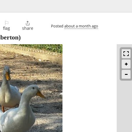
⚐

Posted
about a month ago
flag
share
berton)