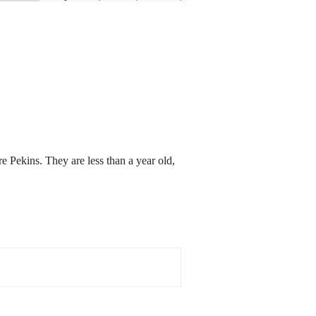
e Pekins. They are less than a year old,