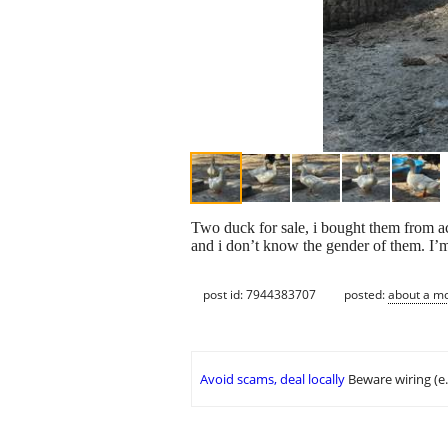
Two duck for sale, i bought them from ac
and i don’t know the gender of them. I’m
post id: 7944383707
posted:
about a m
Avoid scams, deal locally
Beware wiring (e