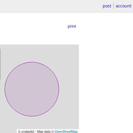
post
account
print
© craigslist - Map data ©
OpenStreetMap