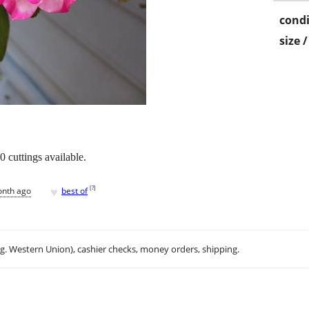
condi
size 
0 cuttings available.
♥
[
?
]
onth ago
best of
.g. Western Union), cashier checks, money orders, shipping.