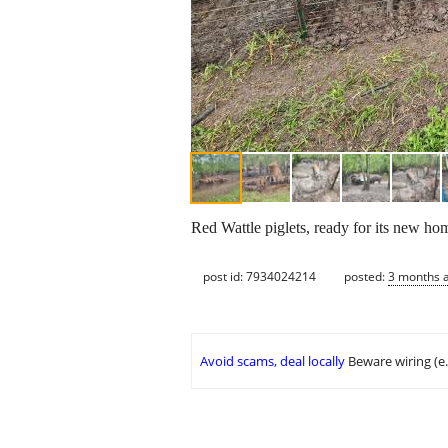
Red Wattle piglets, ready for its new h
post id: 7934024214
posted:
3 months 
Avoid scams, deal locally
Beware wiring (e