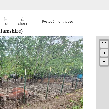
⚐

Posted
3 months ago
flag
share
Hamshire)