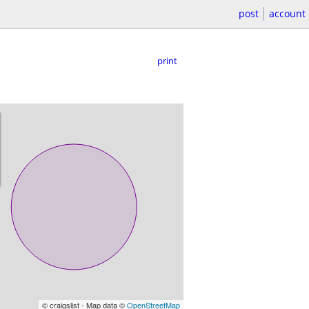
post
account
print
© craigslist - Map data ©
OpenStreetMap