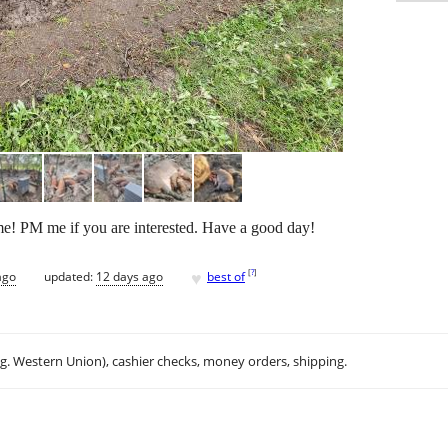
ome! PM me if you are interested. Have a good day!
♥
[
?
]
ago
updated:
12 days ago
best of
.g. Western Union), cashier checks, money orders, shipping.