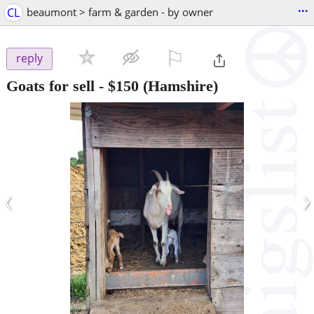
...
CL
beaumont > farm & garden - by owner
⚐

reply
Goats for sell
-
$150
(Hamshire)
‹
›