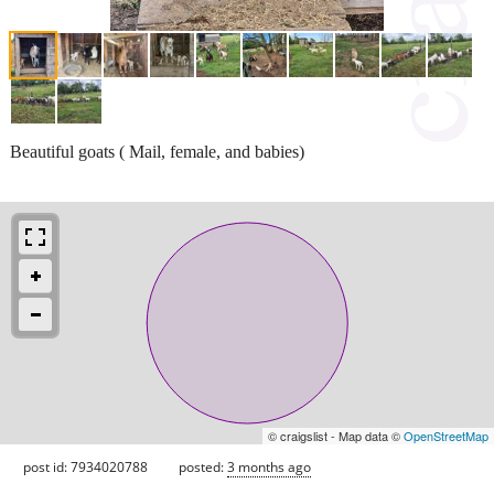
Beautiful goats ( Mail, female, and babies)
© craigslist - Map data ©
OpenStreetMap
post id: 7934020788
posted:
3 months ago