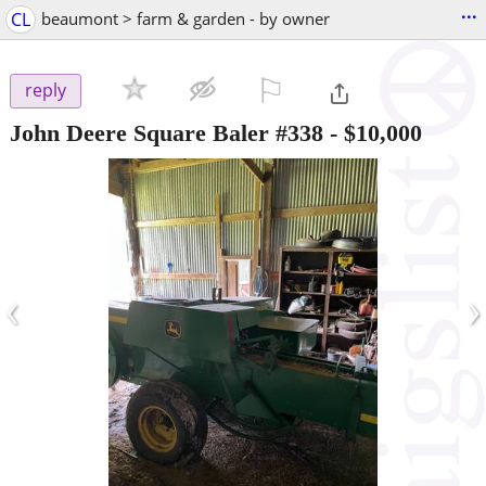
...
CL
beaumont > farm & garden - by owner
⚐

reply
John Deere Square Baler #338
-
$10,000
‹
›