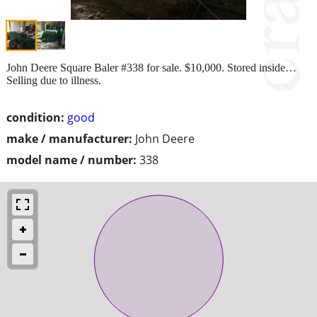
John Deere Square Baler #338 for sale. $10,000. Stored inside…
Selling due to illness.
condition:
good
make / manufacturer:
John Deere
model name / number:
338