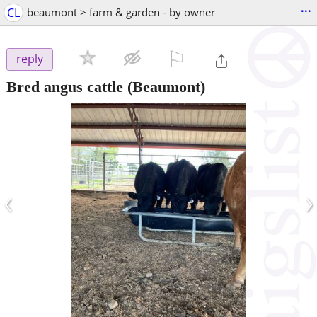
...
CL
beaumont > farm & garden - by owner
⚐

reply
Bred angus cattle
(Beaumont)
‹
›