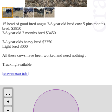
15 head of good bred angus 3-6 year old bred cow 5 plus months
bred. $3850
3-6 year old 3 months bred $3450
7-8 year olds heavy bred $3350
Light bred 3000
All these cows have been worked and need nothing .
Trucking available.
show contact info