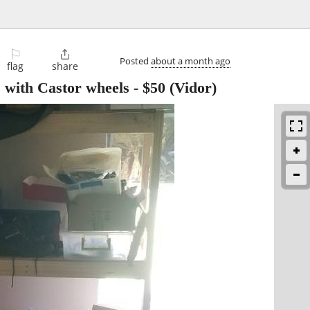
⚐

Posted
about a month ago
flag
share
 with Castor wheels
-
$50
(Vidor)