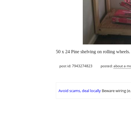
50 x 24 Pine shelving on rolling wheels. 
post id: 7943274823
posted:
about a m
Avoid scams, deal locally
Beware wiring (e