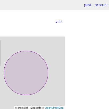
post
account
print
© craigslist - Map data ©
OpenStreetMap