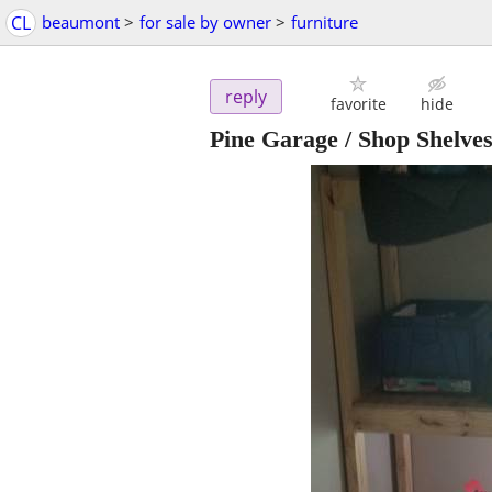
CL
beaumont
>
for sale by owner
>
furniture
reply
favorite
hide
Pine Garage / Shop Shelves