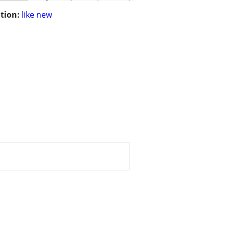
tion:
like new