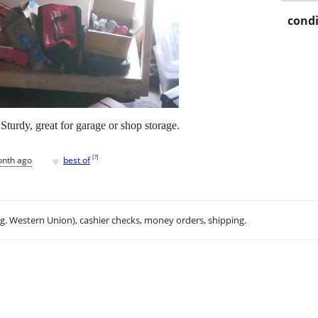
condi
Sturdy, great for garage or shop storage.
♥
[
?
]
onth ago
best of
.g. Western Union), cashier checks, money orders, shipping.