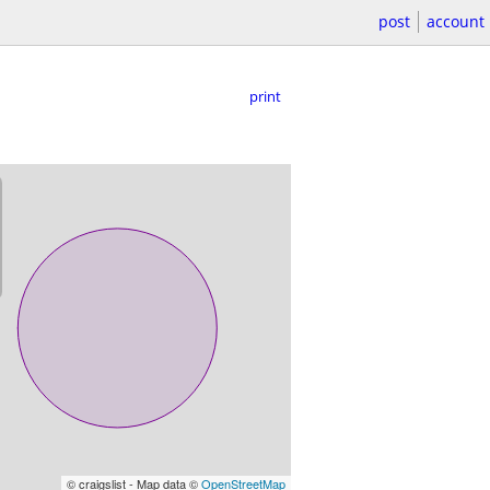
post
account
print
© craigslist - Map data ©
OpenStreetMap