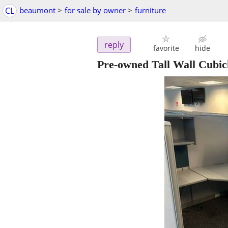
CL
beaumont
>
for sale by owner
>
furniture
reply
favorite
hide
Pre-owned Tall Wall Cubic