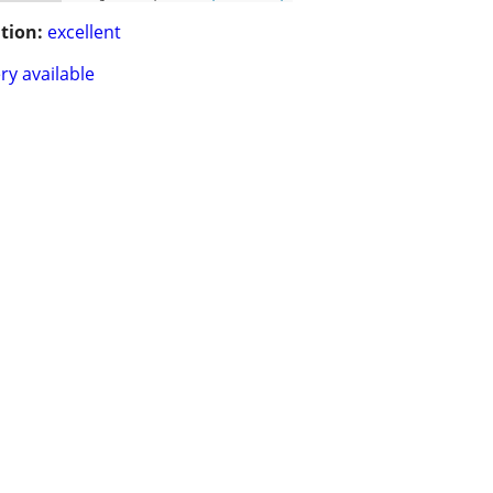
tion:
excellent
ry available