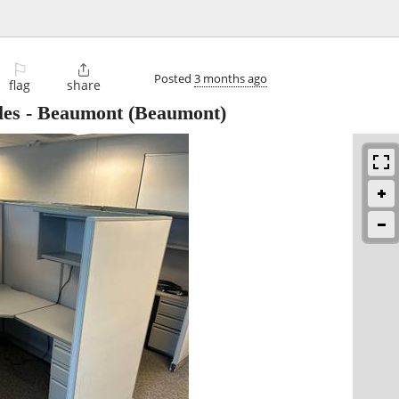
⚐

Posted
3 months ago
flag
share
les - Beaumont
(Beaumont)