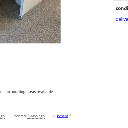
condi
delive
d surrounding areas available
♥
[
?
]
ago
updated:
3 days ago
best of