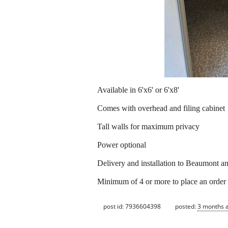
Available in 6'x6' or 6'x8'
Comes with overhead and filing cabinet
Tall walls for maximum privacy
Power optional
Delivery and installation to Beaumont an
Minimum of 4 or more to place an order
post id: 7936604398
posted:
3 months 