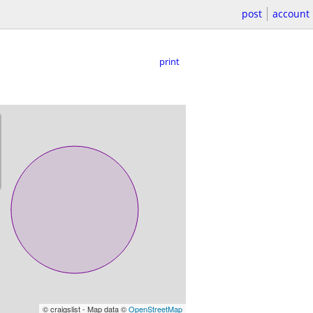
post
account
print
© craigslist - Map data ©
OpenStreetMap