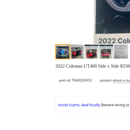
2022 Coleman UT400 Side x Side $5500
post id: 7943026953
posted:
about a m
Avoid scams, deal locally
Beware wiring (e