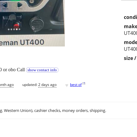
condi
make
UT400
mode
UT400
size 
 or obo Call
show contact info
♥
[
?
]
onth ago
updated:
2 days ago
best of
.g. Western Union), cashier checks, money orders, shipping.