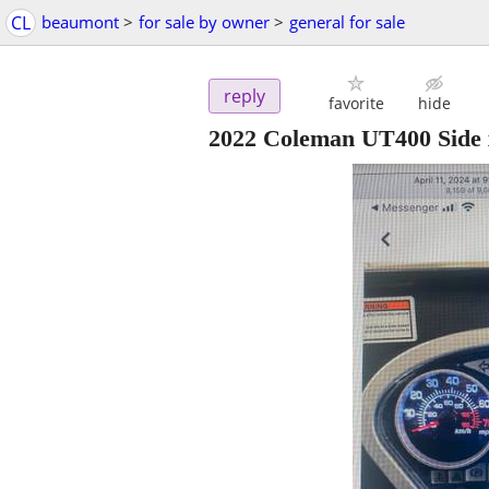
CL
beaumont
>
for sale by owner
>
general for sale
reply
favorite
hide
2022 Coleman UT400 Side 