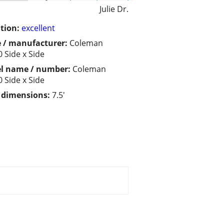
Julie Dr.
tion:
excellent
 / manufacturer:
Coleman
 Side x Side
l name / number:
Coleman
 Side x Side
/ dimensions:
7.5'