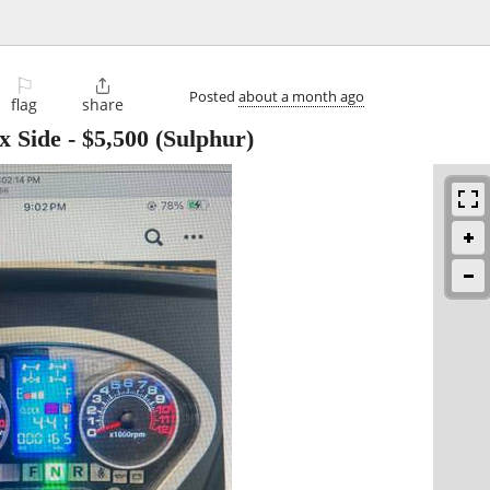
⚐

Posted
about a month ago
flag
share
x Side
-
$5,500
(Sulphur)