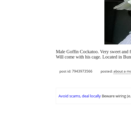
Male Goffin Cockatoo. Very sweet and f
Will come with his cage. Located in Bu
post id: 7943973566
posted:
about a m
Avoid scams, deal locally
Beware wiring (e