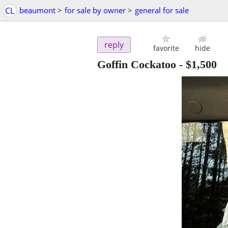
CL
beaumont
>
for sale by owner
>
general for sale
reply
favorite
hide
Goffin Cockatoo
-
$1,500