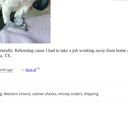
riendly. Rehoming cause I had to take a job working away from home 
na, TX.
♥
[
?
]
onth ago
best of
.g. Western Union), cashier checks, money orders, shipping.