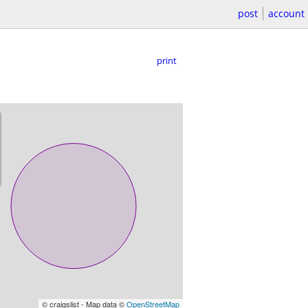
post
account
print
© craigslist - Map data ©
OpenStreetMap