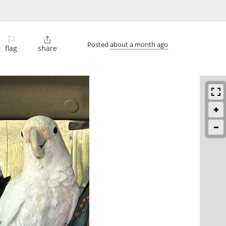
⚐

Posted
about a month ago
flag
share