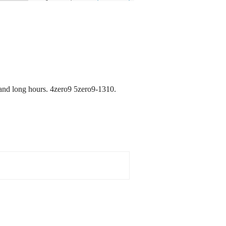
and long hours. 4zero9 5zero9-1310.