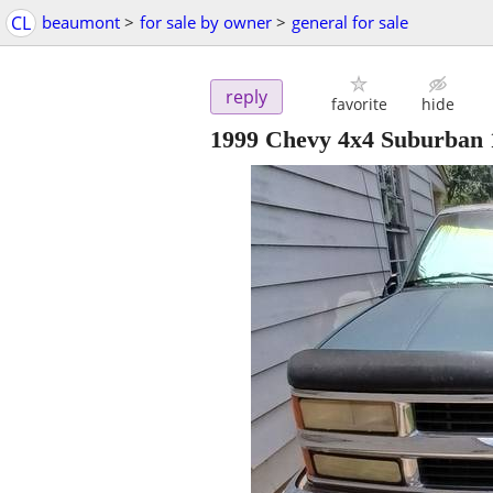
CL
beaumont
>
for sale by owner
>
general for sale
reply
favorite
hide
1999 Chevy 4x4 Suburban 