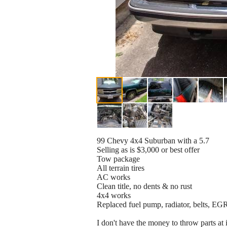
99 Chevy 4x4 Suburban with a 5.7
Selling as is $3,000 or best offer
Tow package
All terrain tires
AC works
Clean title, no dents & no rust
4x4 works
Replaced fuel pump, radiator, belts, EGR
I don't have the money to throw parts at 