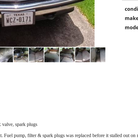
condi
make
mode
 valve, spark plugs
it. Fuel pump, filter & spark plugs was replaced before it stalled out o