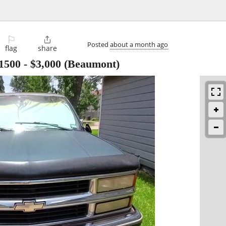
⚐

Posted
about a month ago
flag
share
1500
-
$3,000
(Beaumont)