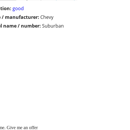
tion:
good
 / manufacturer:
Chevy
l name / number:
Suburban
n me. Give me an offer