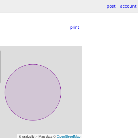
post
account
print
© craigslist - Map data ©
OpenStreetMap