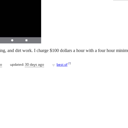
eing, and dirt work. I charge $100 dollars a hour with a four hour mini
♥
[
?
]
go
updated:
30 days ago
best of