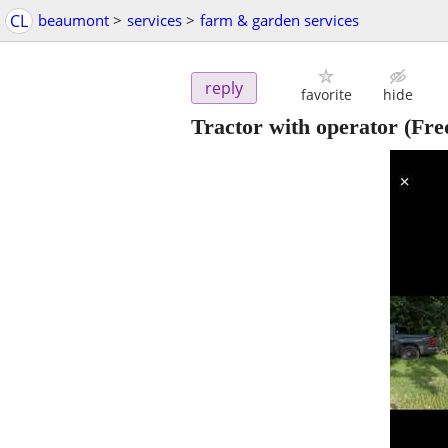
CL
beaumont
>
services
>
farm & garden services
reply
favorite
hide
Tractor with operator
(Fre