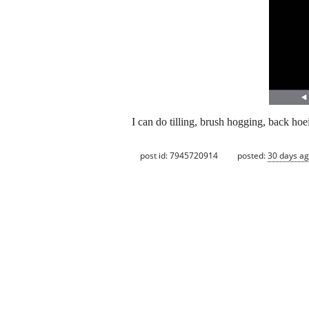
I can do tilling, brush hogging, back ho
post id: 7945720914
posted:
30 days a