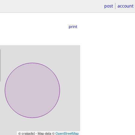
post
account
print
© craigslist - Map data ©
OpenStreetMap