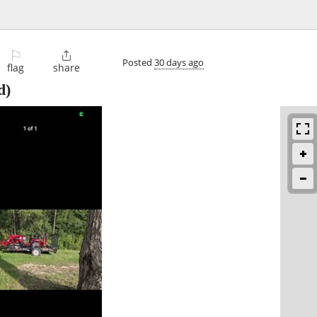
⚐

Posted
30 days ago
flag
share
d)