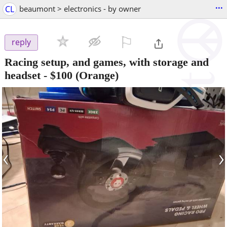
...
CL
beaumont > electronics - by owner
⚐

reply
Racing setup, and games, with storage and
headset
-
$100
(Orange)
‹
›