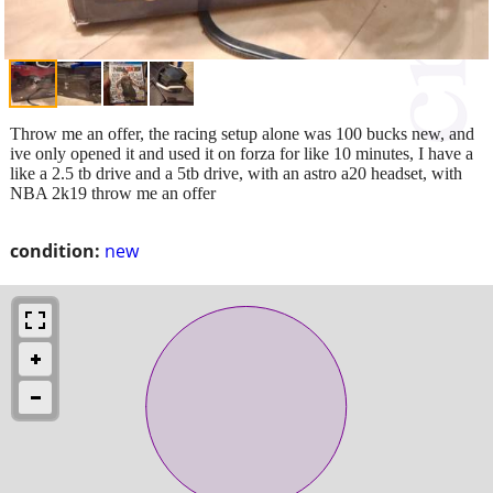
Throw me an offer, the racing setup alone was 100 bucks new, and
ive only opened it and used it on forza for like 10 minutes, I have a
like a 2.5 tb drive and a 5tb drive, with an astro a20 headset, with
NBA 2k19 throw me an offer
condition:
new