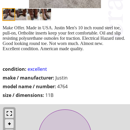
Make Offer. Made in USA. Justin Men's 10 inch round steel toe,
pull-on, Ortholite inserts keep your feet comfortable. Oil and slip
resisting polyurethane outsoles for traction. Electrical Hazard rated.
Good looking round toe. Not worn much. Almost new.
Excellent condition. American made quality.
condition:
excellent
make / manufacturer:
Justin
model name / number:
4764
size / dimensions:
11B