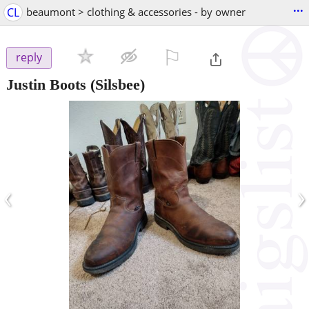
...
CL
beaumont > clothing & accessories - by owner
⚐

reply
Justin Boots
(Silsbee)
‹
›