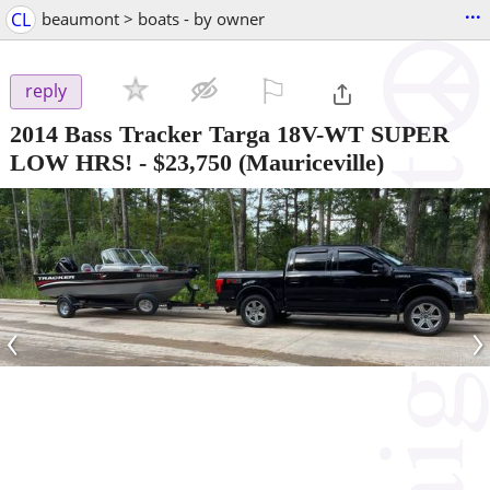
...
CL
beaumont > boats - by owner
⚐

reply
2014 Bass Tracker Targa 18V-WT SUPER
LOW HRS!
-
$23,750
(Mauriceville)
‹
›