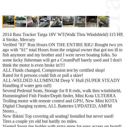
2014 Bass Tracker Targa 18V WT(Walk Thru Windshield) 115 HP,
4 Stroke, Mercury
Verified "83" Run Hours ON THE ENTIRE RIG! Bought two yrs
ago with "61" total Hours from the original owner that got too ill to
fish anymore and my brother and I were never boating folks. So
some lucky fisherman will get a CreamPuff barely used and I don't
think the motor is even broke in!!!!
ALL Fluids changed, Compression test by certified shop!
Rated for 6 persons could fish or pull a skier!
ALL-WELDED ALUMINUM Deep V Hull (SUPER STEADY
Handling if water gets ruff)
Several Pedestal Seats, Storage for 8 ft rods, walk thru windshield,
Hummingbird Fish Finder/Depth finder, Mini Kota ULTERRA
Trolling motor with remote control and GPS!, New Mini KOTA
Digital Charging system, ALL Batteries UPDATED, AMFM
Stereo...
New Bikini Top covering all seating! Installed but never used!
Tires a couple yrs old but hardly no miles.
Slanted Spare tire holder with extra steps for easy access on board!