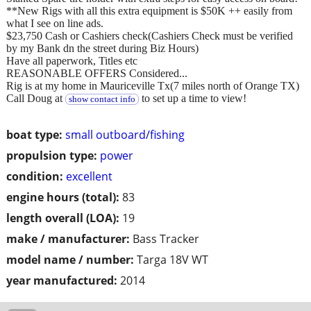
**New Rigs with all this extra equipment is $50K ++ easily from
what I see on line ads.
$23,750 Cash or Cashiers check(Cashiers Check must be verified
by my Bank dn the street during Biz Hours)
Have all paperwork, Titles etc
REASONABLE OFFERS Considered...
Rig is at my home in Mauriceville Tx(7 miles north of Orange TX)
Call Doug at
to set up a time to view!
show contact info
boat type:
small outboard/fishing
propulsion type:
power
condition:
excellent
engine hours (total):
83
length overall (LOA):
19
make / manufacturer:
Bass Tracker
model name / number:
Targa 18V WT
year manufactured:
2014