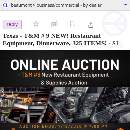
...
CL
beaumont > business/commercial - by dealer
⚐

reply
Texas - T&M # 9 NEW! Restaurant
Equipment, Dinnerware, 325 ITEMS!
-
$1
‹
›