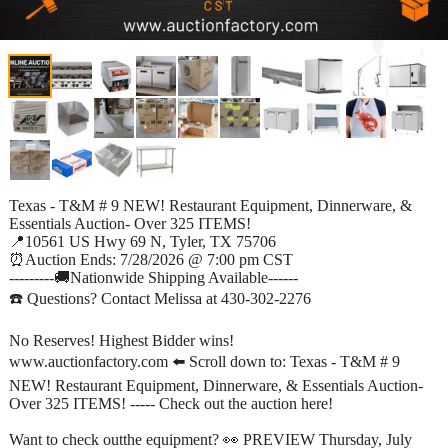
Texas - T&M # 9 NEW! Restaurant Equipment, Dinnerware, &
Essentials Auction- Over 325 ITEMS!
📍10561 US Hwy 69 N, Tyler, TX 75706
⏰Auction Ends: 7/28/2026 @ 7:00 pm CST
---------🚚Nationwide Shipping Available------
☎️ Questions? Contact Melissa at 430-302-2276
No Reserves! Highest Bidder wins!
www.auctionfactory.com ⬅️ Scroll down to: Texas - T&M # 9
NEW! Restaurant Equipment, Dinnerware, & Essentials Auction-
Over 325 ITEMS! ----- Check out the auction here!
Want to check outthe equipment? 👀 PREVIEW Thursday, July