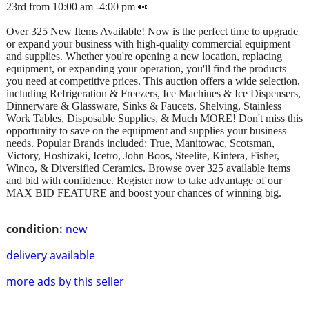
23rd from 10:00 am -4:00 pm 👀
Over 325 New Items Available! Now is the perfect time to upgrade
or expand your business with high-quality commercial equipment
and supplies. Whether you're opening a new location, replacing
equipment, or expanding your operation, you'll find the products
you need at competitive prices. This auction offers a wide selection,
including Refrigeration & Freezers, Ice Machines & Ice Dispensers,
Dinnerware & Glassware, Sinks & Faucets, Shelving, Stainless
Work Tables, Disposable Supplies, & Much MORE! Don't miss this
opportunity to save on the equipment and supplies your business
needs. Popular Brands included: True, Manitowac, Scotsman,
Victory, Hoshizaki, Icetro, John Boos, Steelite, Kintera, Fisher,
Winco, & Diversified Ceramics. Browse over 325 available items
and bid with confidence. Register now to take advantage of our
MAX BID FEATURE and boost your chances of winning big.
condition:
new
delivery available
more ads by this seller