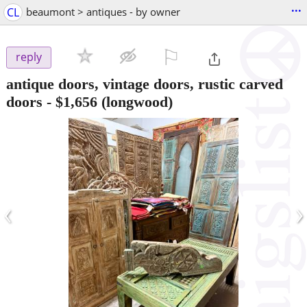
...
CL
beaumont > antiques - by owner
⚐

reply
antique doors, vintage doors, rustic carved
doors
-
$1,656
(longwood)
‹
›