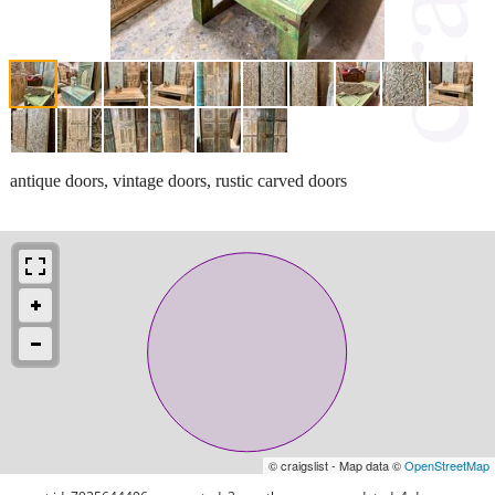
antique doors, vintage doors, rustic carved doors
© craigslist - Map data ©
OpenStreetMap