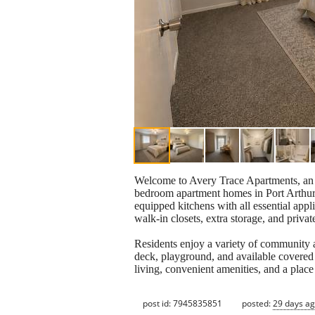
Welcome to Avery Trace Apartments, an i
bedroom apartment homes in Port Arthur,
equipped kitchens with all essential app
walk-in closets, extra storage, and privat
Residents enjoy a variety of community 
deck, playground, and available covered 
living, convenient amenities, and a place
post id: 7945835851
posted:
29 days a