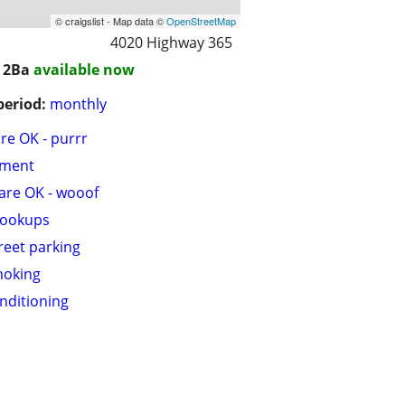
© craigslist - Map data ©
OpenStreetMap
4020 Highway 365
/ 2Ba
available now
period:
monthly
are OK - purrr
tment
are OK - wooof
hookups
treet parking
moking
onditioning