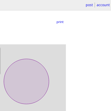
post
account
print