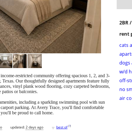
2BR 
rent 
cats 
apar
dogs 
w/d 
ncome-restricted community offering spacious 1, 2, and 3-
off-s
 Texas. Our thoughtfully designed apartments feature fully
liances, vinyl plank wood flooring, cozy carpeted bedrooms,
no s
e patios or balconies.
air c
amenities, including a sparkling swimming pool with sun
carport parking. At Avery Trace, you'll find comfortable
 you'll be proud to call home.
♥
[
?
]
go
updated:
2 days ago
best of