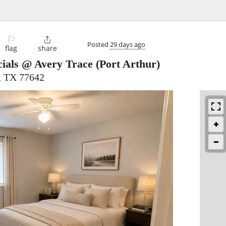
⚐

Posted
29 days ago
flag
share
ials @ Avery Trace
(Port Arthur)
, TX 77642