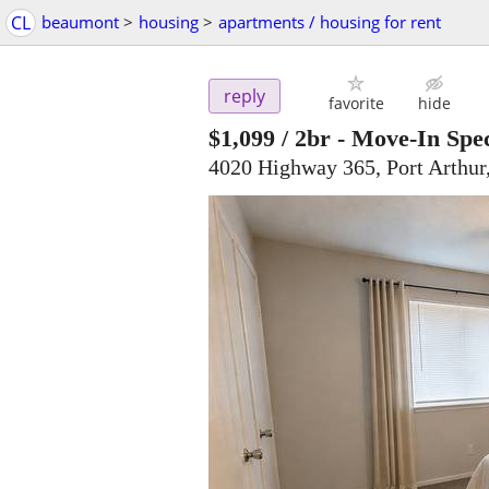
CL
beaumont
>
housing
>
apartments / housing for rent
reply
favorite
hide
$1,099
/ 2br -
Move-In Spec
4020 Highway 365, Port Arthur