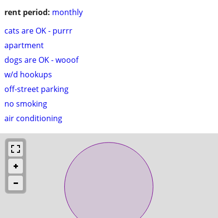
rent period:
monthly
cats are OK - purrr
apartment
dogs are OK - wooof
w/d hookups
off-street parking
no smoking
air conditioning