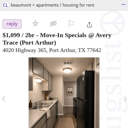
...
CL
beaumont > apartments / housing for rent
⚐

reply
$1,099
/ 2br -
Move-In Specials @ Avery
Trace
(Port Arthur)
4020 Highway 365, Port Arthur, TX 77642
‹
›