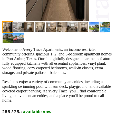
Welcome to Avery Trace Apartments, an income-restricted
community offering spacious 1, 2, and 3-bedroom apartment homes
in Port Arthur, Texas. Our thoughtfully designed apartments feature
fully equipped kitchens with all essential appliances, vinyl plank
wood flooring, cozy carpeted bedrooms, walk-in closets, extra
storage, and private patios or balconies.
Residents enjoy a variety of community amenities, including a
sparkling swimming pool with sun deck, playground, and available
covered carport parking. At Avery Trace, you'll find comfortable
living, convenient amenities, and a place you'll be proud to call
home.
2BR / 2Ba
available now