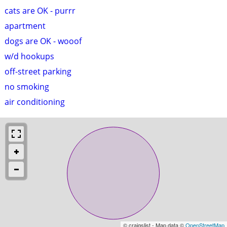
cats are OK - purrr
apartment
dogs are OK - wooof
w/d hookups
off-street parking
no smoking
air conditioning
© craigslist - Map data ©
OpenStreetMap