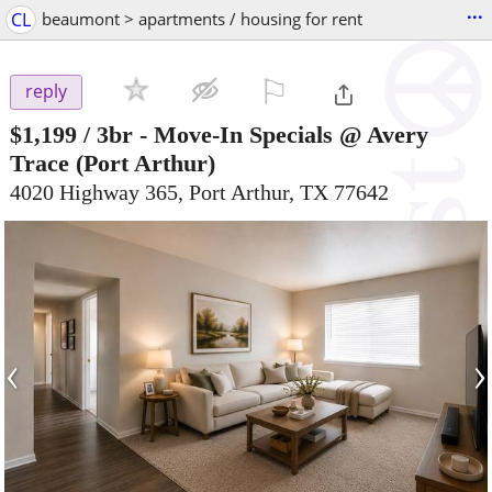
...
CL
beaumont > apartments / housing for rent
⚐

reply
$1,199
/ 3br -
Move-In Specials @ Avery
Trace
(Port Arthur)
4020 Highway 365, Port Arthur, TX 77642
‹
›