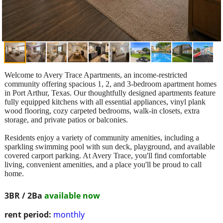
Welcome to Avery Trace Apartments, an income-restricted
community offering spacious 1, 2, and 3-bedroom apartment homes
in Port Arthur, Texas. Our thoughtfully designed apartments feature
fully equipped kitchens with all essential appliances, vinyl plank
wood flooring, cozy carpeted bedrooms, walk-in closets, extra
storage, and private patios or balconies.
Residents enjoy a variety of community amenities, including a
sparkling swimming pool with sun deck, playground, and available
covered carport parking. At Avery Trace, you'll find comfortable
living, convenient amenities, and a place you'll be proud to call
home.
3BR / 2Ba
available now
rent period:
monthly