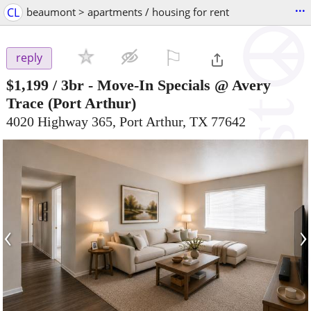
...
CL
beaumont > apartments / housing for rent
⚐

reply
$1,199
/ 3br -
Move-In Specials @ Avery
Trace
(Port Arthur)
4020 Highway 365, Port Arthur, TX 77642
‹
›