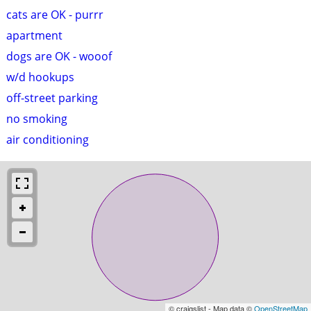
cats are OK - purrr
apartment
dogs are OK - wooof
w/d hookups
off-street parking
no smoking
air conditioning
© craigslist - Map data ©
OpenStreetMap