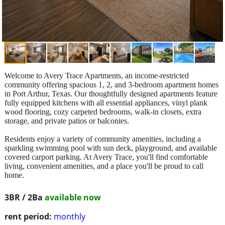
Welcome to Avery Trace Apartments, an income-restricted
community offering spacious 1, 2, and 3-bedroom apartment homes
in Port Arthur, Texas. Our thoughtfully designed apartments feature
fully equipped kitchens with all essential appliances, vinyl plank
wood flooring, cozy carpeted bedrooms, walk-in closets, extra
storage, and private patios or balconies.
Residents enjoy a variety of community amenities, including a
sparkling swimming pool with sun deck, playground, and available
covered carport parking. At Avery Trace, you'll find comfortable
living, convenient amenities, and a place you'll be proud to call
home.
3BR / 2Ba
available now
rent period:
monthly