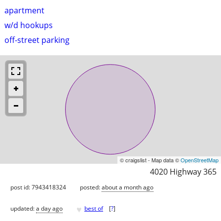
apartment
w/d hookups
off-street parking
© craigslist - Map data ©
OpenStreetMap
4020 Highway 365
post id: 7943418324
posted:
about a month ago
♥
updated:
a day ago
best of
[
?
]