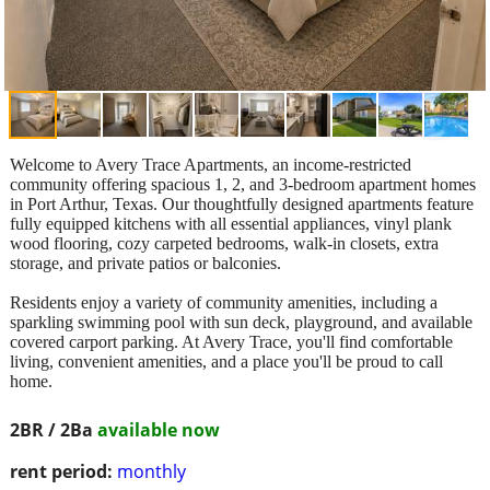
Welcome to Avery Trace Apartments, an income-restricted
community offering spacious 1, 2, and 3-bedroom apartment homes
in Port Arthur, Texas. Our thoughtfully designed apartments feature
fully equipped kitchens with all essential appliances, vinyl plank
wood flooring, cozy carpeted bedrooms, walk-in closets, extra
storage, and private patios or balconies.
Residents enjoy a variety of community amenities, including a
sparkling swimming pool with sun deck, playground, and available
covered carport parking. At Avery Trace, you'll find comfortable
living, convenient amenities, and a place you'll be proud to call
home.
2BR / 2Ba
available now
rent period:
monthly