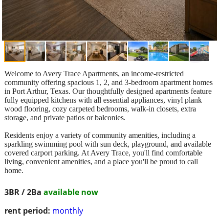
Welcome to Avery Trace Apartments, an income-restricted
community offering spacious 1, 2, and 3-bedroom apartment homes
in Port Arthur, Texas. Our thoughtfully designed apartments feature
fully equipped kitchens with all essential appliances, vinyl plank
wood flooring, cozy carpeted bedrooms, walk-in closets, extra
storage, and private patios or balconies.
Residents enjoy a variety of community amenities, including a
sparkling swimming pool with sun deck, playground, and available
covered carport parking. At Avery Trace, you'll find comfortable
living, convenient amenities, and a place you'll be proud to call
home.
3BR / 2Ba
available now
rent period:
monthly