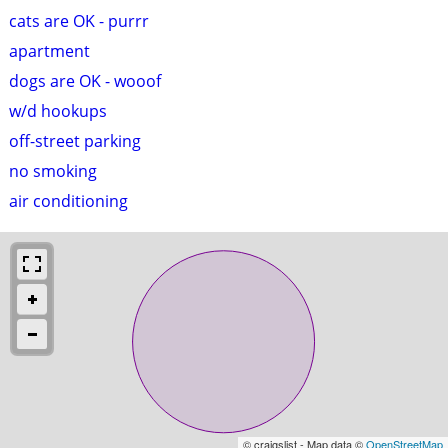
cats are OK - purrr
apartment
dogs are OK - wooof
w/d hookups
off-street parking
no smoking
air conditioning
© craigslist - Map data ©
OpenStreetMap