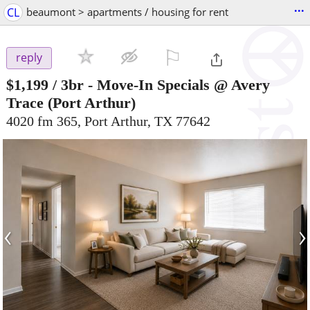
...
CL
beaumont > apartments / housing for rent
⚐

reply
$1,199
/ 3br -
Move-In Specials @ Avery
Trace
(Port Arthur)
4020 fm 365, Port Arthur, TX 77642
‹
›