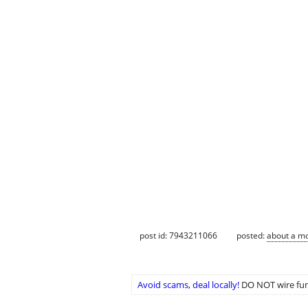
post id: 7943211066
posted:
about a m
Avoid scams, deal locally!
DO NOT wire fun