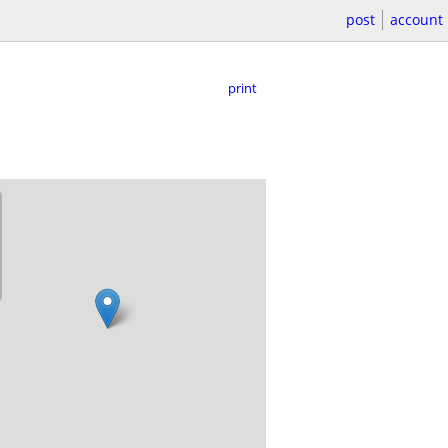
post
account
print