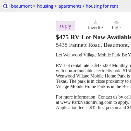
CL
beaumont
>
housing
>
apartments / housing for rent
reply
favorite
hide
$475
RV Lot Now Availabl
5435 Fannett Road, Beaumont,
Let Wenwood Village Mobile Park Be
RV Lot rental rate is $475.00/ Monthly, 
with non-refundable electricity hold $150.
Wenwood Village Mobile Home Park is a 
Texas. The park is in close proximity to
Village Mobile Home Park is in the Beau
For more information: Contact us by cal
at www.ParkNationliving.com to apply.
Application fee is $35 first person and $