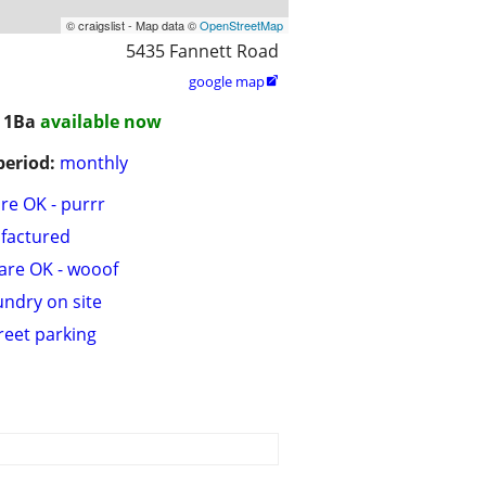
© craigslist - Map data ©
OpenStreetMap
5435 Fannett Road
google map

/ 1Ba
available now
period:
monthly
are OK - purrr
factured
are OK - wooof
undry on site
treet parking