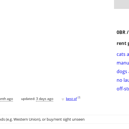
0BR 
rent 
cats 
manu
dogs 
no la
off-s
♥
[
?
]
onth ago
updated:
3 days ago
best of
ds (e.g. Western Union)
, or buy/rent sight unseen