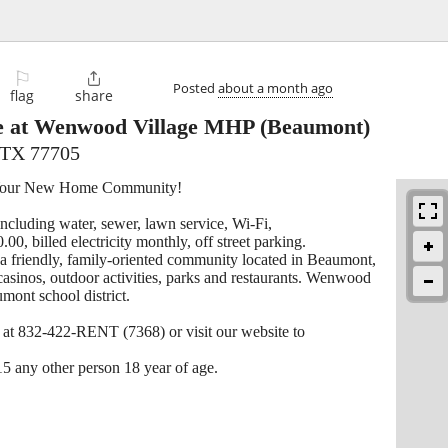
⚐

Posted
about a month ago
flag
share
e at Wenwood Village MHP
(Beaumont)
 TX 77705
 Your New Home Community!
including water, sewer, lawn service, Wi-Fi,
00, billed electricity monthly, off street parking.
friendly, family-oriented community located in Beaumont,
 casinos, outdoor activities, parks and restaurants. Wenwood
mont school district.
l at 832-422-RENT (7368) or visit our website to
15 any other person 18 year of age.